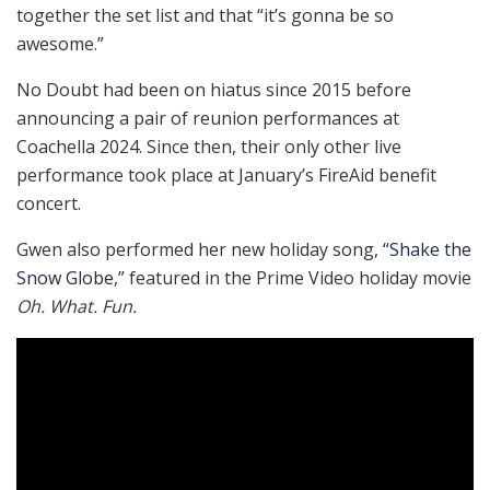
together the set list and that “it’s gonna be so
awesome.”
No Doubt had been on hiatus since 2015 before
announcing a pair of reunion performances at
Coachella 2024. Since then, their only other live
performance took place at January’s FireAid benefit
concert.
Gwen also performed her new holiday song,
“Shake the
Snow Globe,”
featured in the Prime Video holiday movie
Oh. What. Fun.