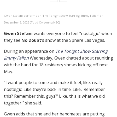
Gwen Stefani performs on ‘The Tonight Show Starring Jimmy Fallon’ on
December 3, 2025 (Todd Owyoung/NBC)
Gwen Stefani
wants everyone to feel “nostalgic” when
they see
No Doubt
’s show at the Sphere Las Vegas.
During an appearance on
The Tonight Show Starring
Jimmy Fallon
Wednesday, Gwen chatted about reuniting
with the band for 18 residency shows kicking off next
May.
“I want people to come and make it feel, like, really
nostalgic. Like they’re back in time. Like, ‘Remember
this? Remember this, guys?’ Like, this is what we did
together,” she said.
Gwen adds that she and her bandmates are putting