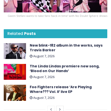
Gwen Stefani wants to take fans ‘back in time’ with No Doubt Sphere shows
Related
Posts
New blink-182 album in the works, says
Travis Barker
August 7, 2026
The Linda Lindas premiere new song,
‘Blood on Our Hands’
August 7, 2026
Foo Fighters release ‘Are Playing
Where??? Vol. II’ live EP
August 7, 2026