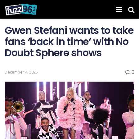
Gwen Stefani wants to take
fans ‘back in time’ with No
Doubt Sphere shows
0
December 4, 2025