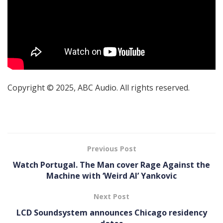
Copyright © 2025, ABC Audio. All rights reserved.
Previous Post
Watch Portugal. The Man cover Rage Against the
Machine with ‘Weird Al’ Yankovic
Next Post
LCD Soundsystem announces Chicago residency