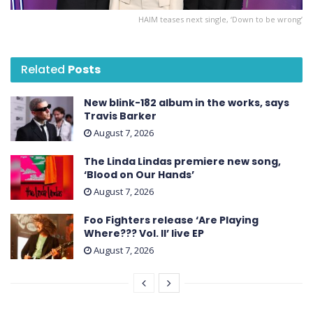
HAIM teases next single, ‘Down to be wrong’
Related
Posts
New blink-182 album in the works, says
Travis Barker
August 7, 2026
The Linda Lindas premiere new song,
‘Blood on Our Hands’
August 7, 2026
Foo Fighters release ‘Are Playing
Where??? Vol. II’ live EP
August 7, 2026