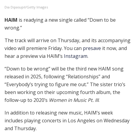
Dia Dipasupil/Getty Images
HAIM
is readying a new single called “Down to be
wrong.”
The track will arrive on Thursday, and its accompanying
video will premiere Friday. You can
presave
it now, and
hear a preview via HAIM’s
Instagram
.
“Down to be wrong” will be the third new HAIM song
released in 2025, following “Relationships” and
“Everybody’s trying to figure me out.” The sister trio’s
been working on their upcoming fourth album, the
follow-up to 2020’s
Women in Music Pt. III
.
In addition to releasing new music, HAIM’s week
includes playing concerts in Los Angeles on Wednesday
and Thursday.