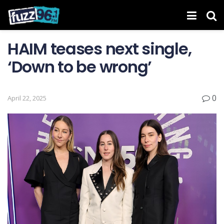
HAIM teases next single,
‘Down to be wrong’
0
April 22, 2025