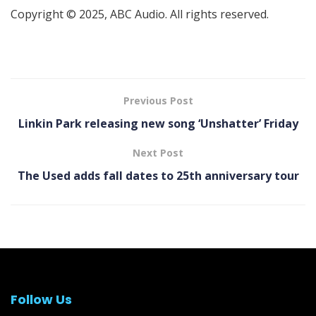
Copyright © 2025, ABC Audio. All rights reserved.
Previous Post
Linkin Park releasing new song ‘Unshatter’ Friday
Next Post
The Used adds fall dates to 25th anniversary tour
Follow Us