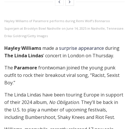
Hayley Williams of Paramore performs during Remi Wolf’s Bonnaroo
Superjam at Brooklyn Bowl Nashville on June 14, 2025 in Nashville, Tennessee.
Erika Goldring/Getty Images
Hayley Williams
made a
surprise appearance
during
The Linda Lindas
‘ concert in London on Thursday.
The
Paramore
frontwoman joined the young punk
outfit to rock their breakout viral song, “Racist, Sexist
Boy.”
The Linda Lindas have been touring Europe in support
of their 2024 album,
No Obligation
. They’ll be back in
the U.S. to play a number of upcoming festivals,
including Bumbershoot, Shaky Knees and Riot Fest.