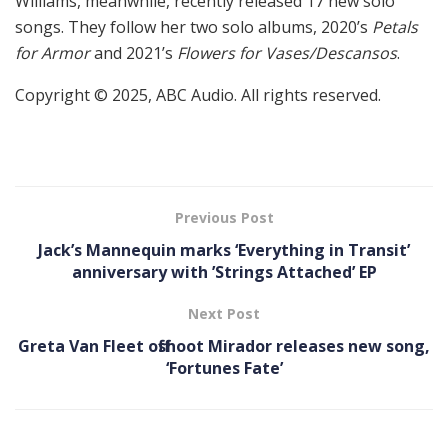
Williams, meanwhile, recently released 17 new solo
songs. They follow her two solo albums, 2020’s
Petals
for Armor
and 2021’s
Flowers for Vases/Descansos
.
Copyright © 2025, ABC Audio. All rights reserved.
Previous Post
Jack’s Mannequin marks ‘ Everything in Transit ’
anniversary with ’Strings Attached’ EP
Next Post
Greta Van Fleet offshoot Mirador releases new song,
‘Fortunes Fate’