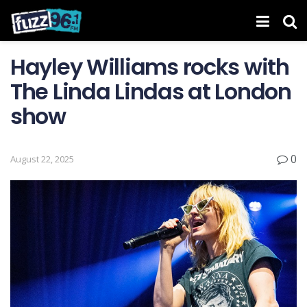
Hayley Williams rocks with
The Linda Lindas at London
show
0
August 22, 2025