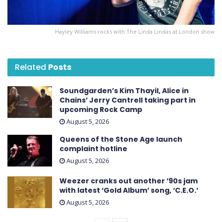
Hayley Williams rocks with The Linda Lindas at London show
Related
Posts
Soundgarden’s Kim Thayil, Alice in
Chains’ Jerry Cantrell taking part in
upcoming Rock Camp
August 5, 2026
Queens of the Stone Age launch
complaint hotline
August 5, 2026
Weezer cranks out another ’90s jam
with latest ‘ Gold Album ’ song, ‘C.E.O.’
August 5, 2026