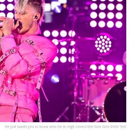
He just wants you to know who he is: mgk covers the Goo Goo Dolls’ ‘Iris’