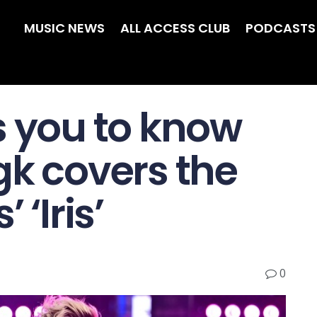
MUSIC NEWS
ALL ACCESS CLUB
PODCASTS
s you to know
gk covers the
 ‘Iris’
0