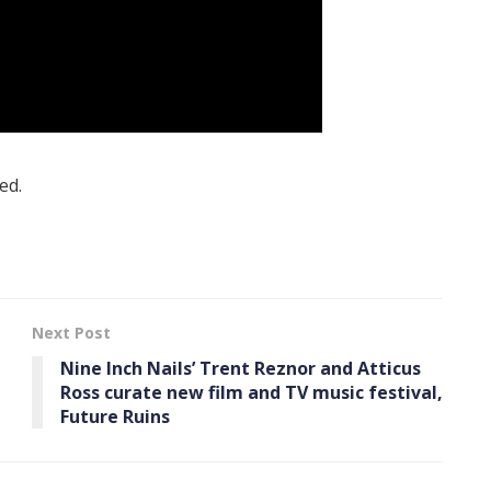
ed.
Next Post
Nine Inch Nails’ Trent Reznor and Atticus
Ross curate new film and TV music festival,
Future Ruins