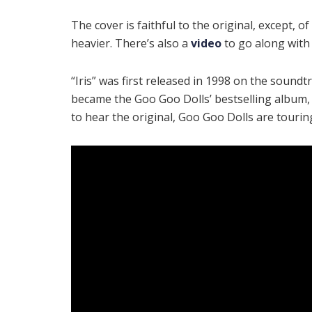
The cover is faithful to the original, except, of
heavier. There’s also a
video
to go along with
“Iris” was first released in 1998 on the soundt
became the Goo Goo Dolls’ bestselling album
to hear the original, Goo Goo Dolls are touri