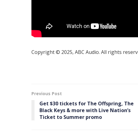
Copyright © 2025, ABC Audio. All rights reserv
Previous Post
Get $30 tickets for The Offspring, The
Black Keys & more with Live Nation’s
Ticket to Summer promo