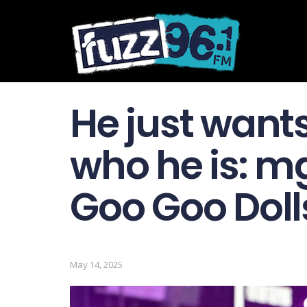
He just want
who he is: m
Goo Goo Dolls’
May 14, 2025