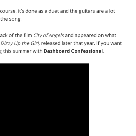
 course, it’s done as a duet and the guitars are a lot
 the song.
rack of the film
City of Angels
and appeared on what
,
Dizzy Up the Girl,
released later that year. If you want
ng this summer with
Dashboard Confessional
.