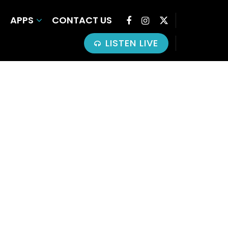
APPS
CONTACT US
LISTEN LIVE