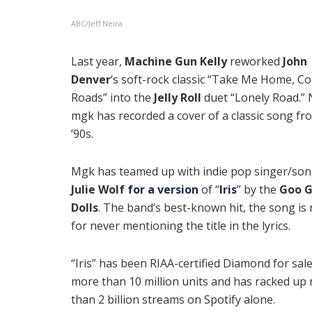
ABC/Jeff Neira
Last year,
Machine Gun Kelly
reworked
John
Denver
‘s soft-rock classic “Take Me Home, C
Roads” into the
Jelly Roll
duet “Lonely Road.”
mgk has recorded a cover of a classic song fr
’90s.
Mgk has teamed up with indie pop singer/son
Julie Wolf
for a version
of “
Iris
” by the
Goo 
Dolls
. The band’s best-known hit, the song is
for never mentioning the title in the lyrics.
“Iris” has been
RIAA-certified Diamond for sale
more than 10 million units and has racked up
than 2 billion streams on Spotify alone.