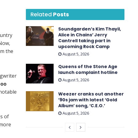
Related
Posts
Soundgarden’s Kim Thayil,
ountry
Alice in Chains’ Jerry
Cantrell taking part in
 Now,
upcoming Rock Camp
om the
August 5, 2026
Queens of the Stone Age
launch complaint hotline
gwriter
August 5, 2026
Goo
 notable
Weezer cranks out another
’90s jam with latest ‘ Gold
Album ’ song, ‘C.E.O.’
August 5, 2026
s of
 more