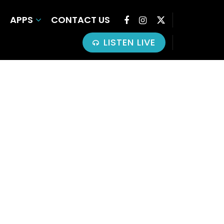
APPS
CONTACT US
LISTEN LIVE