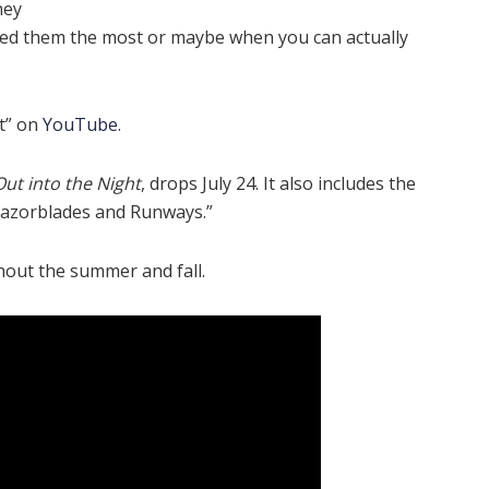
hey
need them the most or maybe when you can actually
st” on
YouTube
.
Out into the Night
, drops July 24. It also includes the
Razorblades and Runways.”
ghout the summer and fall.