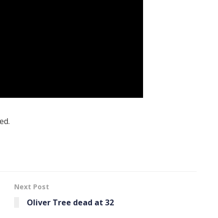
ed.
Next Post
Oliver Tree dead at 32