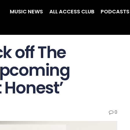
MUSIC NEWS
ALL ACCESS CLUB
PODCASTS
ck off The
 upcoming
t Honest’
0