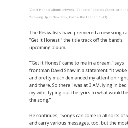
‘Get It Honest’ album artwork. (Concord Records; Credit: Arthur L
‘Growing Up in New York, Follow the Leader,’ 1943)
The Revivalists have premiered a new song ca
“Get It Honest,” the title track off the band’s
upcoming album.
“‘Get It Honest’ came to me in a dream,” says
frontman David Shaw in a statement. “It woke
and pretty much demanded my attention right
and there. So there I was at 3 AM, lying in bed
my wife, typing out the lyrics to what would 
the song.”
He continues, “Songs can come in all sorts of
and carry various messages, too, but the mos