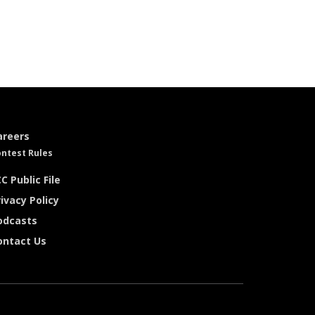
areers
ntest Rules
C Public File
ivacy Policy
odcasts
ontact Us