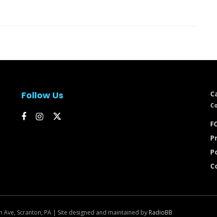
Follow Us
C
Co
FC
Pr
P
C
n Ave, Scranton, PA | Site designed and maintained by
RadioBB