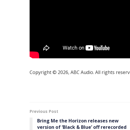
Copyright © 2026, ABC Audio. All rights reserv
Previous Post
Bring Me the Horizon releases new
version of ‘Black & Blue’ off rerecorded