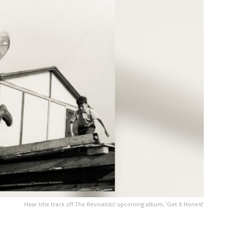
Hear title track off The Revivalists’ upcoming album, ’Get It Honest’