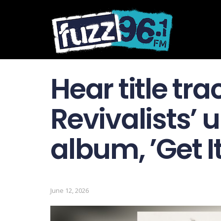
Hear title tra
Revivalists’
album, ’Get I
June 12, 2026