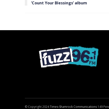
’Count Your Blessings’ album
© Copyright 2024
Times-Shamrock Communications
149 Pen