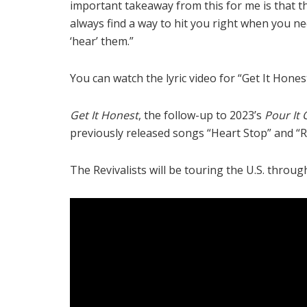
important takeaway from this for me is that t
always find a way to hit you right when you 
‘hear’ them.”
You can watch the lyric video for “Get It Hone
Get It Honest
, the follow-up to 2023’s
Pour It 
previously released songs “Heart Stop” and “
The Revivalists will be touring the U.S. throu