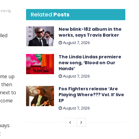
eipzig,
Related
Posts
New blink-182 album in the
lled
works, says Travis Barker
August 7, 2026
The Linda Lindas premiere
new song, ‘Blood on Our
Hands’
 me up
August 7, 2026
 then
Foo Fighters release ‘Are
 next to
Playing Where??? Vol. II’ live
become
EP
August 7, 2026
 ways
t