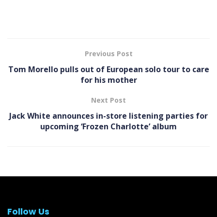
Previous Post
Tom Morello pulls out of European solo tour to care
for his mother
Next Post
Jack White announces in-store listening parties for
upcoming ‘Frozen Charlotte’ album
Follow Us