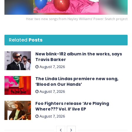
Hear two new songs from Hayley Williams’ Power Snatch project
Related
Posts
New blink-182 album in the works, says
Travis Barker
August 7, 2026
The Linda Lindas premiere new song,
‘Blood on Our Hands’
August 7, 2026
Foo Fighters release ‘Are Playing
Where??? Vol. II’ live EP
August 7, 2026