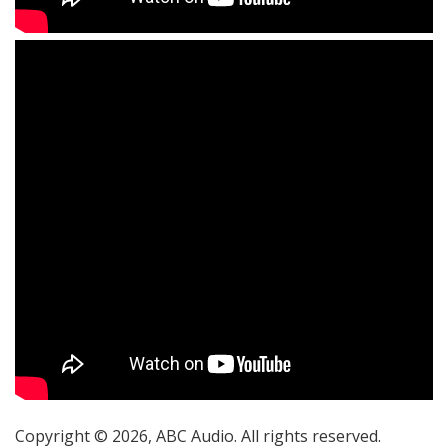
Copyright © 2026, ABC Audio. All rights reserved.