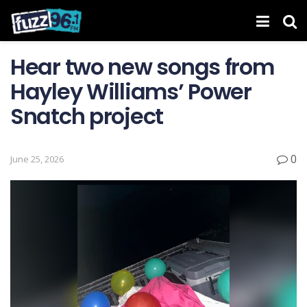
Hear two new songs from
Hayley Williams’ Power
Snatch project
0
June 25, 2026