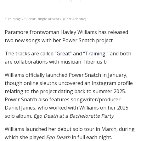
“Training” / “Great” single artwork. (Post Atlantic)
Paramore frontwoman Hayley Williams has released
two new songs with her Power Snatch project.
The tracks are called
“Great”
and
“Training,”
and both
are collaborations with musician Tiberius b.
Williams officially launched Power Snatch in January,
though online sleuths uncovered an Instagram profile
relating to the project dating back to summer 2025.
Power Snatch also features songwriter/producer
Daniel James, who worked with Williams on her 2025
solo album,
Ego Death at a Bachelorette Party
.
Williams launched her debut solo tour in March, during
which she played
Ego Death
in full each night.