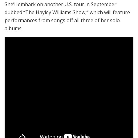
She’ll embark on another U.S. tour in September
dubbed “The Hayley Williams Show,” which will feature
performances from songs off all three of her solo
albums.