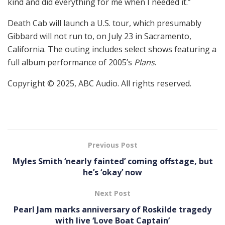
kind and did everything for me when I needed it.”
Death Cab will launch a U.S. tour, which presumably
Gibbard will not run to, on July 23 in Sacramento,
California. The outing includes select shows featuring a
full album performance of 2005’s
Plans
.
Copyright © 2025, ABC Audio. All rights reserved.
Previous Post
Myles Smith ‘nearly fainted’ coming offstage, but
he’s ‘okay’ now
Next Post
Pearl Jam marks anniversary of Roskilde tragedy
with live ‘Love Boat Captain’