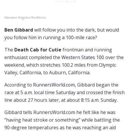
Mariano Regidor/Redferns
Ben Gibbard
will follow you into the dark, but would
you follow him in running a 100-mile race?
The
Death Cab for Cutie
frontman and running
enthusiast completed the
Western States 100
over the
weekend, which stretches 100.2 miles from Olympic
Valley, California, to Auburn, California.
According to
RunnersWorld.com
, Gibbard began the
race at 5 a.m. local time Saturday and crossed the finish
line about 27 hours later, at about 8:15 a.m. Sunday.
Gibbard tells RunnersWorld.com he felt like he was
“having heat stroke or something” while battling the
90-degree temperatures as he was reaching an aid