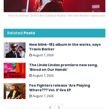
Here to forever: DCFC’s Ben Gibbard finishes 100-mile Western States race
Related
Posts
New blink-182 album in the works, says
Travis Barker
August 7, 2026
The Linda Lindas premiere new song,
‘Blood on Our Hands’
August 7, 2026
Foo Fighters release ‘Are Playing
Where??? Vol. II’ live EP
August 7, 2026