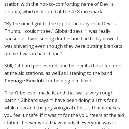
station with the not-so-comforting name of Devil’s
Thumb, which is located at the 47.8 mile mark.
“By the time I got to the top of the canyon at Devil’s
Thumb, I couldn’t see,” Gibbard says. “I was really
nauseous. I was seeing double and had to lay down. I
was shivering even though they were putting blankets
on me. I was in bad shape.”
Still, Gibbard persevered, and he credits the volunteers
at the aid stations, as well as listening to the band
Teenage Fanclub
, for helping him finish.
“I can’t believe I made it, and that was a very rough
patch,” Gibbard says. “I have been doing all this for a
while now and the physiological effect is that it makes
you feel unsafe. If it wasn’t for the volunteers at the aid
station, I never would have made it. Everyone was so