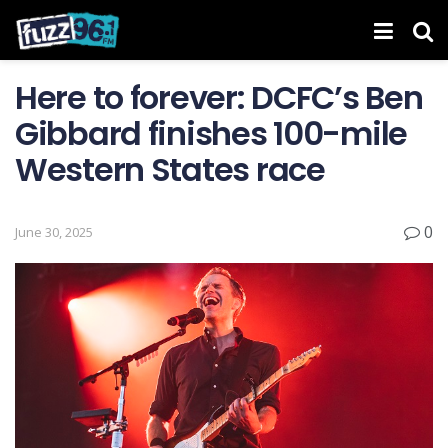
Here to forever: DCFC’s Ben
Gibbard finishes 100-mile
Western States race
0
June 30, 2025