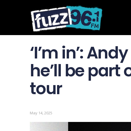
‘I’m in’: Andy
he’ll be part
tour
May 14, 2025