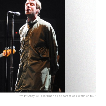
‘I’m in’: Andy Bell confirms he’ll be part of Oasis reunion tour