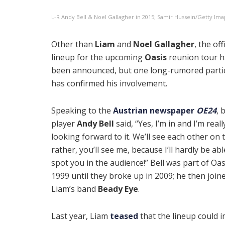
L-R Andy Bell & Noel Gallagher in 2015; Samir Hussein/Getty Ima
Other than
Liam
and
Noel Gallagher
, the off
lineup for the upcoming
Oasis
reunion tour h
been announced, but one long-rumored parti
has confirmed his involvement.
Speaking to the
Austrian newspaper
OE24
, 
player
Andy Bell
said, “Yes, I’m in and I’m reall
looking forward to it. We’ll see each other on 
rather, you’ll see me, because I’ll hardly be abl
spot you in the audience!” Bell was part of Oa
1999 until they broke up in 2009; he then join
Liam’s band
Beady Eye
.
Last year, Liam
teased
that the lineup could i