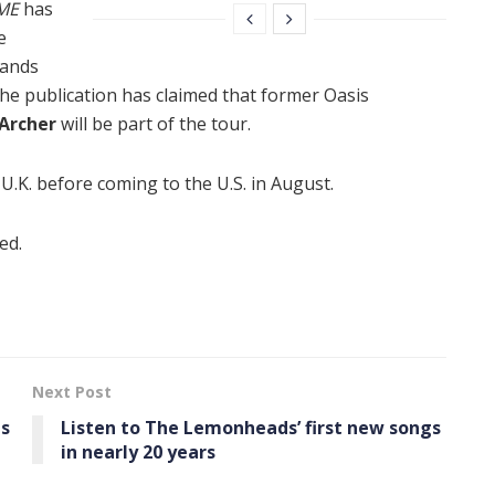
ME
has
e
bands
 the publication has claimed that former Oasis
Archer
will be part of the tour.
 U.K. before coming to the U.S. in August.
ed.
Next Post
us
Listen to The Lemonheads’ first new songs
in nearly 20 years