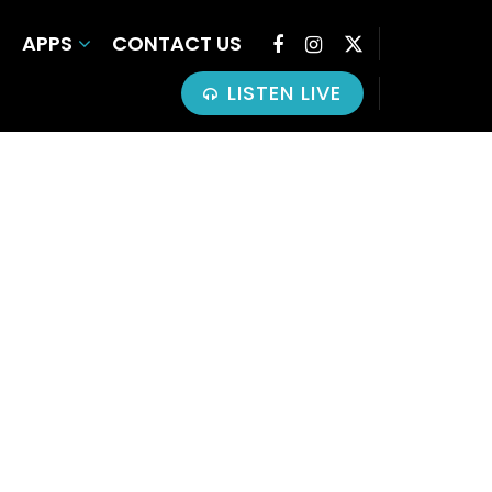
APPS
CONTACT US
LISTEN LIVE