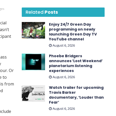
ges
Related
Posts
icial
Enjoy 24/7 Green Day
asn’t
programming on newly
launching Green Day TV
cipant
YouTube channel
August 6, 2026
Phoebe Bridgers
bass
announces ’Lost Weekend ’
y
planetarium listening
tour. Or
experiences
e to
August 6, 2026
sis from
Watch trailer for upcoming
ed
Travis Barker
documentary, ’Louder than
Fear’
August 6, 2026
nclude