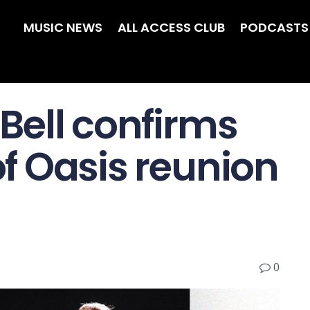
MUSIC NEWS
ALL ACCESS CLUB
PODCASTS
 Bell confirms
 of Oasis reunion
0