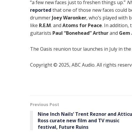
“a few new faces just to freshen things up.”
N
reported
that one of those new faces could b
drummer
Joey Waronker
, who’s played with 
like
R.E.M
. and
Atoms for Peace
. In addition,
guitarists
Paul “Bonehead” Arthur
and
Gem 
The Oasis reunion tour launches in July in the
Copyright © 2025, ABC Audio. All rights reserv
Previous Post
Nine Inch Nails’ Trent Reznor and Attic
Ross curate new film and TV music
festival, Future Ruins