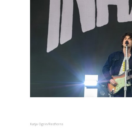
Katja Ogrin/Redferns