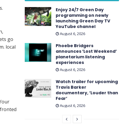
s.
Enjoy 24/7 Green Day
programming on newly
launching Green Day TV
YouTube channel
n,
August 6, 2026
ets go
Phoebe Bridgers
m. local
announces ’Lost Weekend ’
planetarium listening
experiences
August 6, 2026
Watch trailer for upcoming
Travis Barker
documentary, ’Louder than
Fear’
“Your
August 6, 2026
fronted