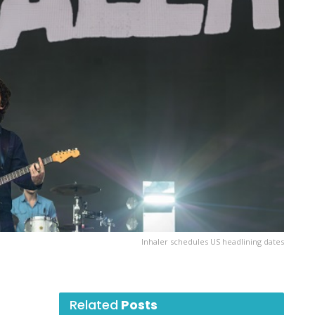
Inhaler schedules US headlining dates
Related
Posts