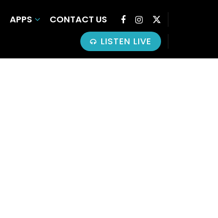
APPS
CONTACT US
LISTEN LIVE