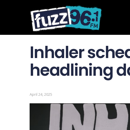
Inhaler sche
headlining d
April 24, 2025