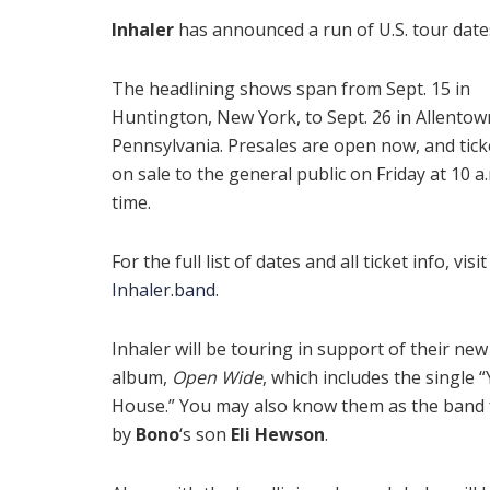
Inhaler
has announced a run of U.S. tour date
The headlining shows span from Sept. 15 in
Huntington, New York, to Sept. 26 in Allentow
Pennsylvania. Presales are open now, and tick
on sale to the general public on Friday at 10 a.
time.
For the full list of dates and all ticket info, visit
Inhaler.band
.
Inhaler will be touring in support of their new
album,
Open Wide
, which includes the single 
House.” You may also know them as the band 
by
Bono
‘s son
Eli Hewson
.