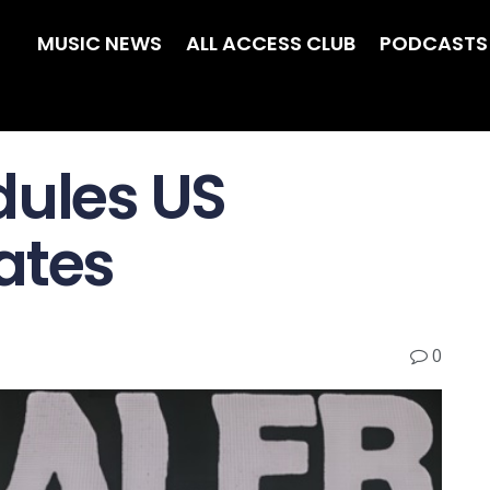
MUSIC NEWS
ALL ACCESS CLUB
PODCASTS
dules US
ates
0