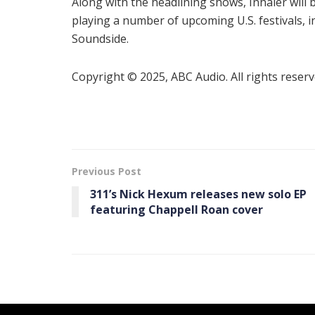
Along with the headlining shows, Inhaler will 
playing a number of upcoming U.S. festivals, 
Soundside.
Copyright © 2025, ABC Audio. All rights reserv
Previous Post
311’s Nick Hexum releases new solo EP
featuring Chappell Roan cover