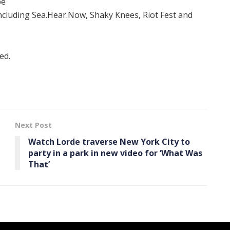
be
including Sea.Hear.Now, Shaky Knees, Riot Fest and
ed.
Next Post
Watch Lorde traverse New York City to
party in a park in new video for ‘What Was
That’