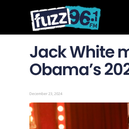
Jack White 
Obama’s 2024
December 23, 2024