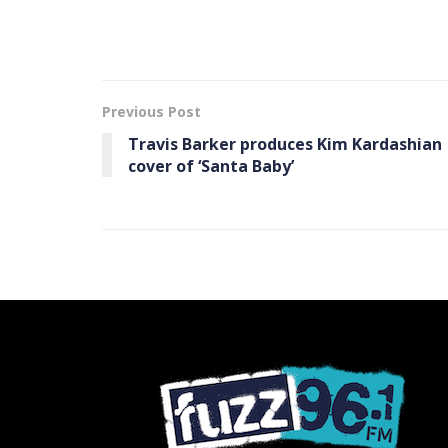
Previous Post
Travis Barker produces Kim Kardashian
cover of ‘Santa Baby’