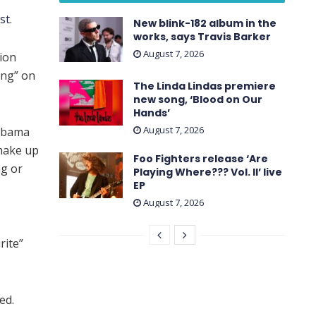
st
.
New blink-182 album in the
works, says Travis Barker
August 7, 2026
ion
ing” on
The Linda Lindas premiere
new song, ‘Blood on Our
Hands’
August 7, 2026
 Obama
shake up
Foo Fighters release ‘Are
ng or
Playing Where??? Vol. II’ live
EP
August 7, 2026
rite”
ed.