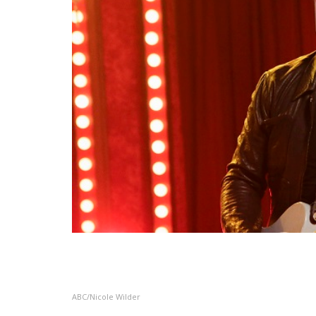
ABC/Nicole Wilder