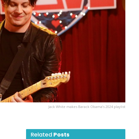
Jack White makes Barack Obama’s 2024 playlist
Related
Posts