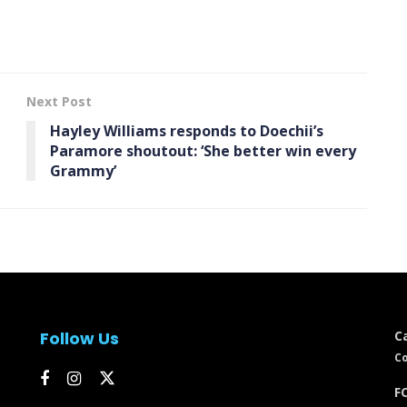
Next Post
Hayley Williams responds to Doechii’s
Paramore shoutout: ‘She better win every
Grammy’
Follow Us
C
Co
FC