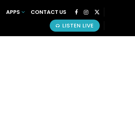
APPS
CONTACT US
LISTEN LIVE