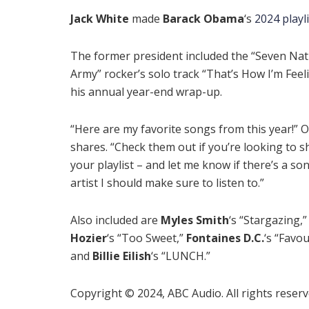
Jack White
made
Barack Obama
‘s
2024 playli
The former president included the “Seven Nat
Army” rocker’s solo track “That’s How I’m Feel
his annual year-end wrap-up.
“Here are my favorite songs from this year!”
shares. “Check them out if you’re looking to 
your playlist – and let me know if there’s a so
artist I should make sure to listen to.”
Also included are
Myles Smith
‘s “Stargazing,”
Hozier
‘s “Too Sweet,”
Fontaines D.C.
‘s “Favou
and
Billie Eilish
‘s “LUNCH.”
Copyright © 2024, ABC Audio. All rights reserv