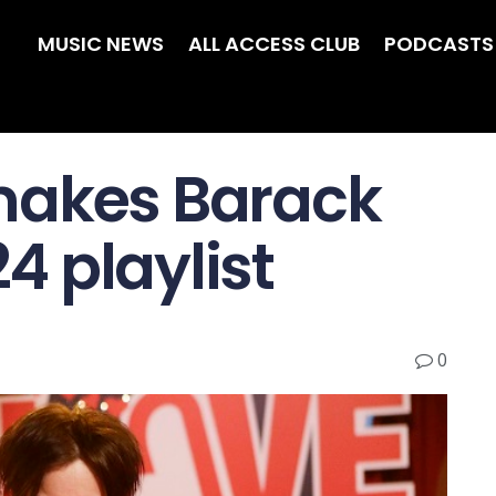
MUSIC NEWS
ALL ACCESS CLUB
PODCASTS
makes Barack
 playlist
0