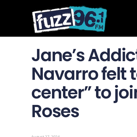
Jane’s Addic
Navarro felt t
center” to jo
Roses
August 27, 2024