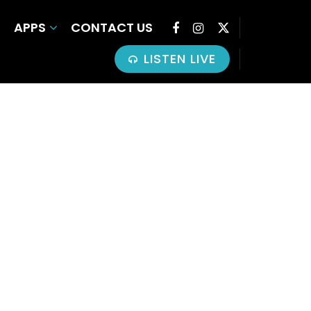
APPS
CONTACT US
LISTEN LIVE