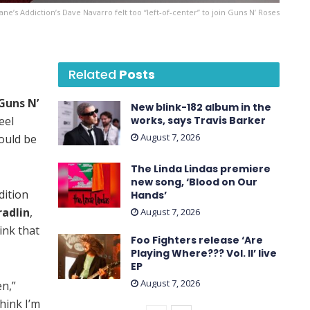
Jane’s Addiction’s Dave Navarro felt too “left-of-center” to join Guns N’ Roses
Related
Posts
Guns N’
New blink-182 album in the
eel
works, says Travis Barker
August 7, 2026
ould be
The Linda Lindas premiere
new song, ‘Blood on Our
dition
Hands’
radlin
,
August 7, 2026
ink that
Foo Fighters release ‘Are
Playing Where??? Vol. II’ live
EP
August 7, 2026
en,”
think I’m