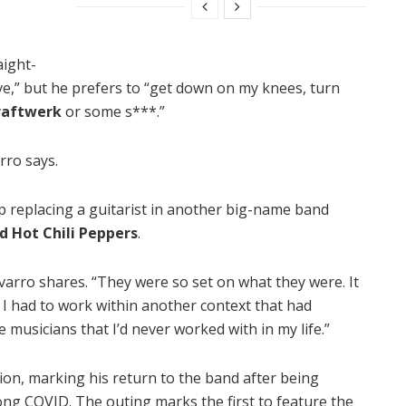
aight-
ve,” but he prefers to “get down on my knees, turn
raftwerk
or some s***.”
rro says.
p replacing a guitarist in another big-name band
d Hot Chili Peppers
.
Navarro shares. “They were so set on what they were. It
n, I had to work within another context that had
 musicians that I’d never worked with in my life.”
tion, marking his return to the band after being
ong COVID. The outing marks the first to feature the