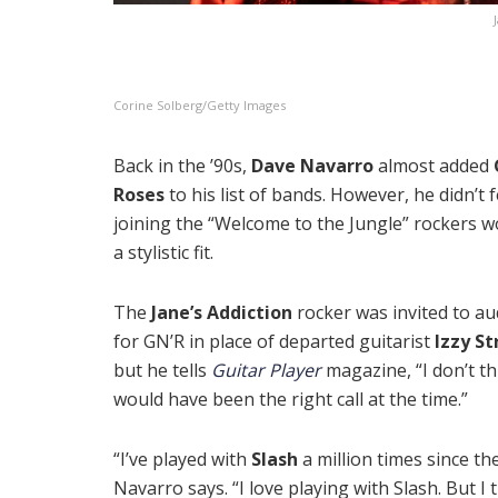
Corine Solberg/Getty Images
Back in the ’90s,
Dave Navarro
almost added
Roses
to his list of bands. However, he didn’t f
joining the “Welcome to the Jungle” rockers w
a stylistic fit.
The
Jane’s Addiction
rocker was invited to au
for GN’R in place of departed guitarist
Izzy St
but he tells
Guitar Player
magazine, “I don’t th
would have been the right call at the time.”
“I’ve played with
Slash
a million times since th
Navarro says. “I love playing with Slash. But I 