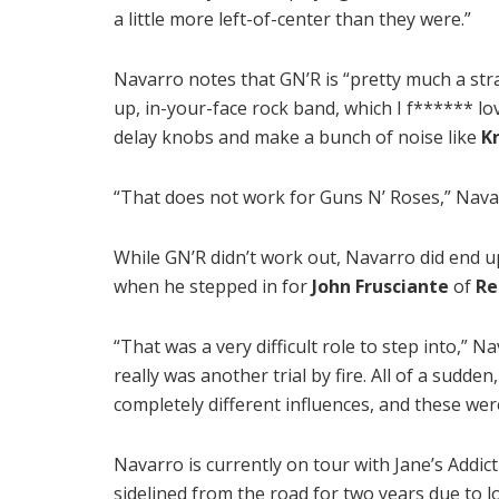
a little more left-of-center than they were.”
Navarro notes that GN’R is “pretty much a str
up, in-your-face rock band, which I f****** lo
delay knobs and make a bunch of noise like
K
“That does not work for Guns N’ Roses,” Nava
While GN’R didn’t work out, Navarro did end u
when he stepped in for
John Frusciante
of
Re
“That was a very difficult role to step into,” 
really was another trial by fire. All of a sudde
completely different influences, and these were
Navarro is currently on tour with Jane’s Addic
sidelined from the road for two years due to l