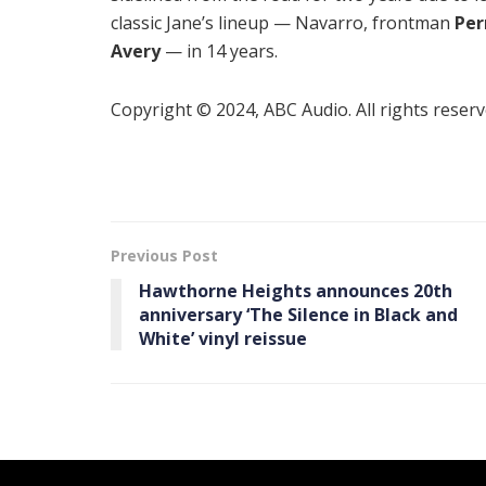
classic Jane’s lineup — Navarro, frontman
Per
Avery
— in 14 years.
Copyright © 2024, ABC Audio. All rights reserv
Previous Post
Hawthorne Heights announces 20th
anniversary ‘The Silence in Black and
White’ vinyl reissue