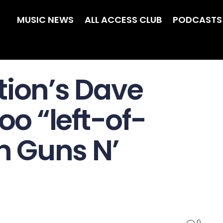
MUSIC NEWS
ALL ACCESS CLUB
PODCASTS
tion’s Dave
oo “left-of-
in Guns N’
0