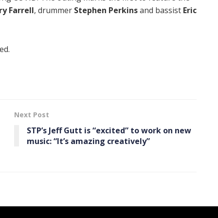
ry Farrell
, drummer
Stephen Perkins
and bassist
Eric
ed.
Next Post
STP’s Jeff Gutt is “excited” to work on new
music: “It’s amazing creatively”