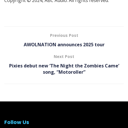
Copyright © 2024, ABC Audio. All rights reserved.
Previous Post
AWOLNATION announces 2025 tour
Next Post
Pixies debut new ‘The Night the Zombies Came’
song, “Motoroller”
Follow Us