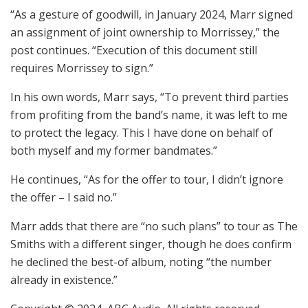
“As a gesture of goodwill, in January 2024, Marr signed
an assignment of joint ownership to Morrissey,” the
post continues. “Execution of this document still
requires Morrissey to sign.”
In his own words, Marr says, “To prevent third parties
from profiting from the band’s name, it was left to me
to protect the legacy. This I have done on behalf of
both myself and my former bandmates.”
He continues, “As for the offer to tour, I didn’t ignore
the offer – I said no.”
Marr adds that there are “no such plans” to tour as The
Smiths with a different singer, though he does confirm
he declined the best-of album, noting “the number
already in existence.”