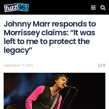
Johnny Marr responds to
Morrissey claims: “It was
left to me to protect the
legacy”
0
September 17, 2024