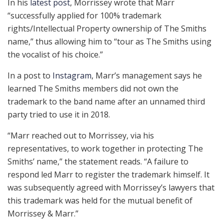
In his
latest post
, Morrissey wrote that Marr
“successfully applied for 100% trademark
rights/Intellectual Property ownership of The Smiths
name,” thus allowing him to “tour as The Smiths using
the vocalist of his choice.”
In a post to
Instagram
, Marr’s management says he
learned The Smiths members did not own the
trademark to the band name after an unnamed third
party tried to use it in 2018.
“Marr reached out to Morrissey, via his
representatives, to work together in protecting The
Smiths’ name,” the statement reads. “A failure to
respond led Marr to register the trademark himself. It
was subsequently agreed with Morrissey’s lawyers that
this trademark was held for the mutual benefit of
Morrissey & Marr.”