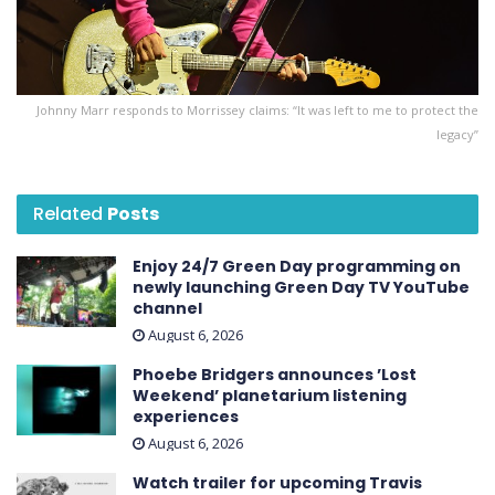
Johnny Marr responds to Morrissey claims: “It was left to me to protect the
legacy”
Related
Posts
Enjoy 24/7 Green Day programming on
newly launching Green Day TV YouTube
channel
August 6, 2026
Phoebe Bridgers announces ’Lost
Weekend ’ planetarium listening
experiences
August 6, 2026
Watch trailer for upcoming Travis