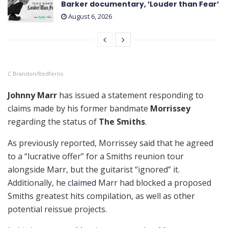
Barker documentary, ’Louder than Fear’
August 6, 2026
C Brandon/Redferns
Johnny Marr
has issued a statement responding to
claims made by his former bandmate
Morrissey
regarding the status of
The Smiths
.
As previously reported, Morrissey
said
that he agreed
to a “lucrative offer” for a Smiths reunion tour
alongside Marr, but the guitarist “ignored” it.
Additionally, he
claimed
Marr had blocked a proposed
Smiths greatest hits compilation, as well as other
potential reissue projects.