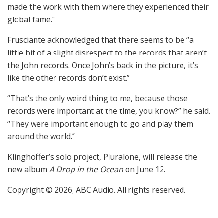
made the work with them where they experienced their
global fame.”
Frusciante acknowledged that there seems to be “a
little bit of a slight disrespect to the records that aren’t
the John records. Once John’s back in the picture, it’s
like the other records don’t exist.”
“That’s the only weird thing to me, because those
records were important at the time, you know?” he said.
“They were important enough to go and play them
around the world.”
Klinghoffer’s solo project, Pluralone, will release the
new album
A Drop in the Ocean
on June 12.
Copyright © 2026, ABC Audio. All rights reserved.