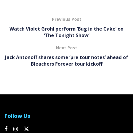
Previous Post
Watch Violet Grohl perform ‘Bug in the Cake’ on
‘The Tonight Show’
Next Post
Jack Antonoff shares some ‘pre tour notes’ ahead of
Bleachers Forever tour kickoff
Follow Us