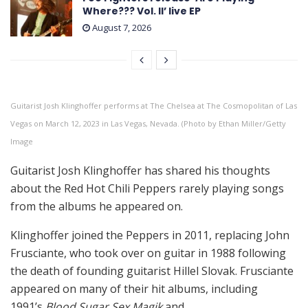
Where??? Vol. II’ live EP
August 7, 2026
Guitarist Josh Klinghoffer performs at The Chelsea at The Cosmopolitan of Las
Vegas on March 12, 2023 in Las Vegas, Nevada. (Photo by Ethan Miller/Getty
Image
Guitarist Josh Klinghoffer has shared his thoughts
about the Red Hot Chili Peppers rarely playing songs
from the albums he appeared on.
Klinghoffer joined the Peppers in 2011, replacing John
Frusciante, who took over on guitar in 1988 following
the death of founding guitarist Hillel Slovak. Frusciante
appeared on many of their hit albums, including
1991’s
Blood Sugar Sex Magik
and