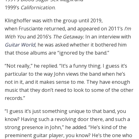
1999’s
Californication
.
Klinghoffer was with the group until 2019,
when Frusciante returned, and appeared on 2011’s
I’m
With You
and 2016’s
The Getaway.
In an interview with
Guitar World
, he was asked whether it bothered him
that those albums are “ignored by the band.”
“Not really,” he replied. “It’s a funny thing. I guess it’s
particular to the way John views the band when he’s
not in it, and it makes sense to me. They have enough
music that they don’t need to look to some of the other
records.”
“I guess it’s just something unique to that band, you
know? Having such a revolving door there, and such a
strong presence in John,” he added. “He’s kind of the
preeminent guitar player, you know? He’s the one who