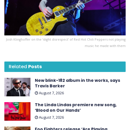
Josh Klinghoffer on the ‘slight disrespect’ of Red Hot Chili Peppers not playing
music he made with them
Related
Posts
New blink-182 album in the works, says
Travis Barker
August 7, 2026
The Linda Lindas premiere new song,
‘Blood on Our Hands’
August 7, 2026
Foo Fighters release ‘Are Playing