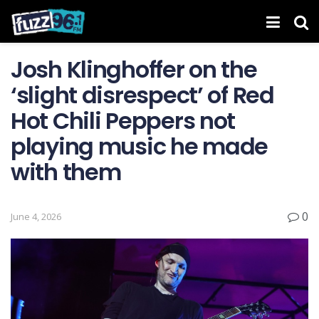
Josh Klinghoffer on the
‘slight disrespect’ of Red
Hot Chili Peppers not
playing music he made
with them
0
June 4, 2026