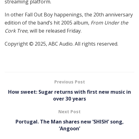
streaming platform.
In other Fall Out Boy happenings, the 20th anniversary
edition of the band’s hit 2005 album,
From Under the
Cork Tree
, will be released Friday.
Copyright © 2025, ABC Audio. All rights reserved.
Previous Post
How sweet: Sugar returns with first new music in
over 30 years
Next Post
Portugal. The Man shares new ’SHISH’ song,
‘Angoon’