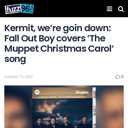
Kermit, we’re goin down:
Fall Out Boy covers ’The
Muppet Christmas Carol’
song
0
October 15, 2025