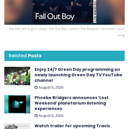
Kermit, we’re goin down: Fall Out Boy covers ’The Muppet Christmas Carol’
song
Related
Posts
Enjoy 24/7 Green Day programming on
newly launching Green Day TV YouTube
channel
August 6, 2026
Phoebe Bridgers announces ’Lost
Weekend ’ planetarium listening
experiences
August 6, 2026
Watch trailer for upcoming Travis