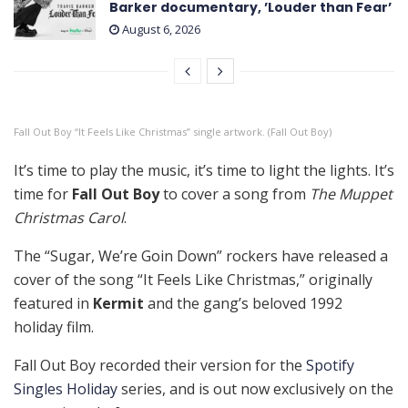
Barker documentary, ’Louder than Fear’
August 6, 2026
Fall Out Boy “It Feels Like Christmas” single artwork. (Fall Out Boy)
It’s time to play the music, it’s time to light the lights. It’s
time for
Fall Out Boy
to cover a song from
The Muppet
Christmas Carol
.
The “Sugar, We’re Goin Down” rockers have released a
cover of the song “It Feels Like Christmas,” originally
featured in
Kermit
and the gang’s beloved 1992
holiday film.
Fall Out Boy recorded their version for the
Spotify
Singles Holiday
series, and is out now exclusively on the