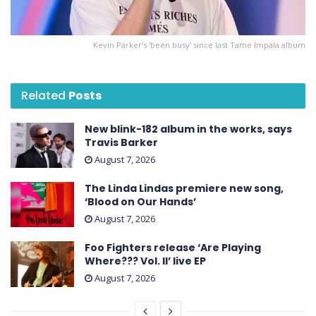
Kevin Parker’s ‘been busy’ since last Tame Impala album
Related
Posts
New blink-182 album in the works, says
Travis Barker
August 7, 2026
The Linda Lindas premiere new song,
‘Blood on Our Hands’
August 7, 2026
Foo Fighters release ‘Are Playing
Where??? Vol. II’ live EP
August 7, 2026