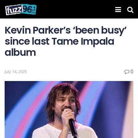
Kevin Parker’s ‘been busy’
since last Tame Impala
album
0
July 14, 2025