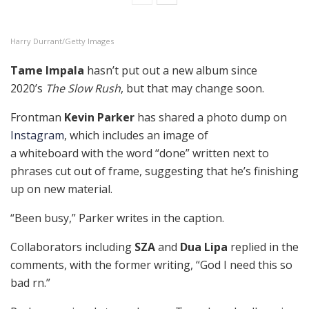
Harry Durrant/Getty Images
Tame Impala
hasn’t put out a new album since
2020’s
The Slow Rush
, but that may change soon.
Frontman
Kevin Parker
has shared a photo dump on
Instagram
, which includes an image of
a whiteboard with the word “done” written next to
phrases cut out of frame, suggesting that he’s finishing
up on new material.
“Been busy,” Parker writes in the caption.
Collaborators including
SZA
and
Dua Lipa
replied in the
comments, with the former writing, “God I need this so
bad rn.”