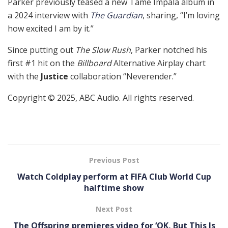
Parker previously teased a new Tame Impala album in
a 2024 interview with
The Guardian
, sharing, “I’m loving
how excited I am by it.”
Since putting out
The Slow Rush
, Parker notched his
first #1 hit on the
Billboard
Alternative Airplay chart
with the
Justice
collaboration “Neverender.”
Copyright © 2025, ABC Audio. All rights reserved.
Previous Post
Watch Coldplay perform at FIFA Club World Cup
halftime show
Next Post
The Offspring premieres video for ‘OK, But This Is