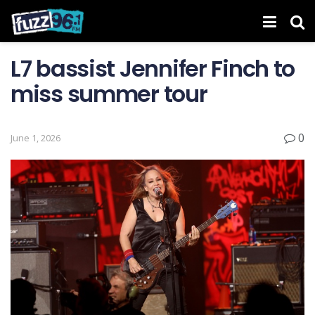
L7 bassist Jennifer Finch to
miss summer tour
0
June 1, 2026