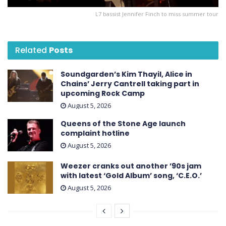
L7 bassist Jennifer Finch to miss summer tour
Related
Posts
Soundgarden’s Kim Thayil, Alice in
Chains’ Jerry Cantrell taking part in
upcoming Rock Camp
August 5, 2026
Queens of the Stone Age launch
complaint hotline
August 5, 2026
Weezer cranks out another ’90s jam
with latest ‘ Gold Album ’ song, ‘C.E.O.’
August 5, 2026