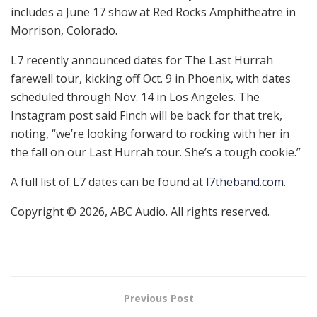
includes a June 17 show at Red Rocks Amphitheatre in
Morrison, Colorado.
L7 recently announced dates for The Last Hurrah
farewell tour, kicking off Oct. 9 in Phoenix, with dates
scheduled through Nov. 14 in Los Angeles. The
Instagram post said Finch will be back for that trek,
noting, “we’re looking forward to rocking with her in
the fall on our Last Hurrah tour. She’s a tough cookie.”
A full list of L7 dates can be found at
l7theband.com
.
Copyright © 2026, ABC Audio. All rights reserved.
Previous Post