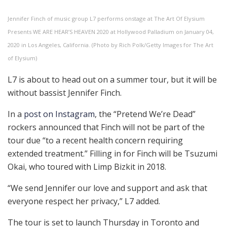
Jennifer Finch of music group L7 performs onstage at The Art Of Elysium
Presents WE ARE HEAR’S HEAVEN 2020 at Hollywood Palladium on January 04,
2020 in Los Angeles, California. (Photo by Rich Polk/Getty Images for The Art
of Elysium)
L7 is about to head out on a summer tour, but it will be
without bassist Jennifer Finch.
In a
post on Instagram
, the “Pretend We’re Dead”
rockers announced that Finch will not be part of the
tour due “to a recent health concern requiring
extended treatment.” Filling in for Finch will be Tsuzumi
Okai, who toured with Limp Bizkit in 2018.
“We send Jennifer our love and support and ask that
everyone respect her privacy,” L7 added.
The tour is set to launch Thursday in Toronto and