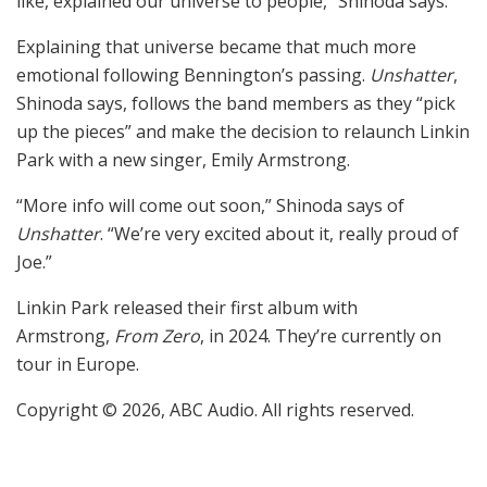
like, explained our universe to people,” Shinoda says.
Explaining that universe became that much more
emotional following Bennington’s passing.
Unshatter
,
Shinoda says, follows the band members as they “pick
up the pieces” and make the decision to relaunch Linkin
Park with a new singer, Emily Armstrong.
“More info will come out soon,” Shinoda says of
Unshatter
. “We’re very excited about it, really proud of
Joe.”
Linkin Park released their first album with
Armstrong,
From Zero
, in 2024. They’re currently on
tour in Europe.
Copyright © 2026, ABC Audio. All rights reserved.