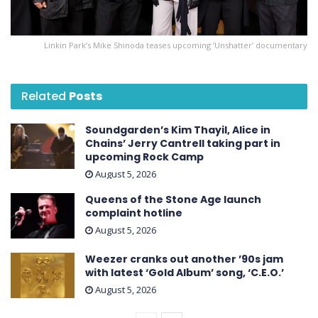
Linkin Park’s Mike Shinoda teases upcoming ‘ Unshatter ’ documentary
Related
Posts
Soundgarden’s Kim Thayil, Alice in
Chains’ Jerry Cantrell taking part in
upcoming Rock Camp
August 5, 2026
Queens of the Stone Age launch
complaint hotline
August 5, 2026
Weezer cranks out another ’90s jam
with latest ‘ Gold Album ’ song, ‘C.E.O.’
August 5, 2026