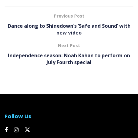
Previous Post
Dance along to Shinedown’s ‘Safe and Sound’ with
new video
Next Post
Independence season: Noah Kahan to perform on
July Fourth special
Follow Us