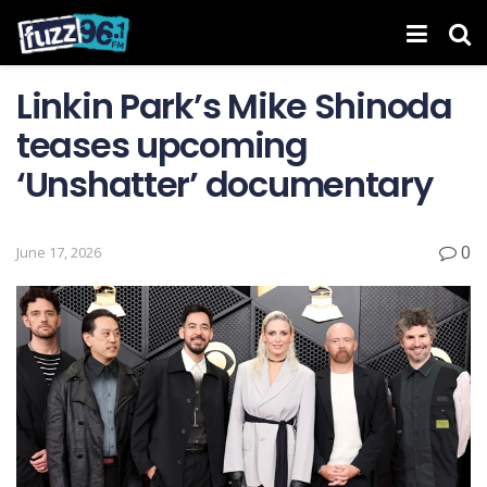
Linkin Park’s Mike Shinoda
teases upcoming
‘ Unshatter ’ documentary
0
June 17, 2026