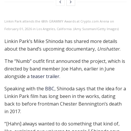
Linkin Park attends the 68th GRAMMY Awards at Crypto.com Arena on
February 01, 2026 in Los Angeles, California. (Amy Sussman/Getty Images)
Linkin Park’s Mike Shinoda has shared more details
about the band’s upcoming documentary,
Unshatter
.
The “Numb” outfit first announced the project, which is
directed by band member Joe Hahn, earlier in June
alongside a
teaser trailer
.
Speaking with the
BBC
, Shinoda says that the idea for a
Linkin Park film has long been in the works, dating
back to before frontman Chester Bennington’s death
in 2017.
“[Hahn] always wanted to do something that kind of,