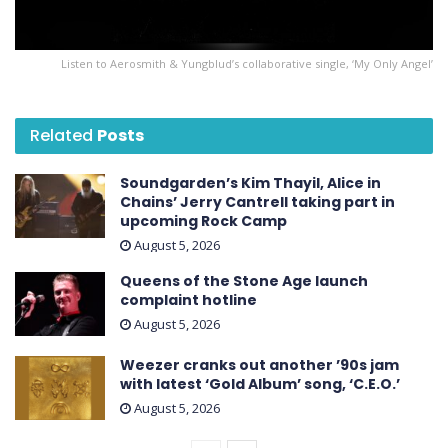
Listen to Aerosmith & Yungblud’s collaborative single, ‘My Only Angel’
Related
Posts
Soundgarden’s Kim Thayil, Alice in
Chains’ Jerry Cantrell taking part in
upcoming Rock Camp
August 5, 2026
Queens of the Stone Age launch
complaint hotline
August 5, 2026
Weezer cranks out another ’90s jam
with latest ‘ Gold Album ’ song, ‘C.E.O.’
August 5, 2026