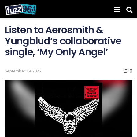
Listen to Aerosmith &
Yungblud’s collaborative
single, ‘My Only Angel’
0
September 19, 2025