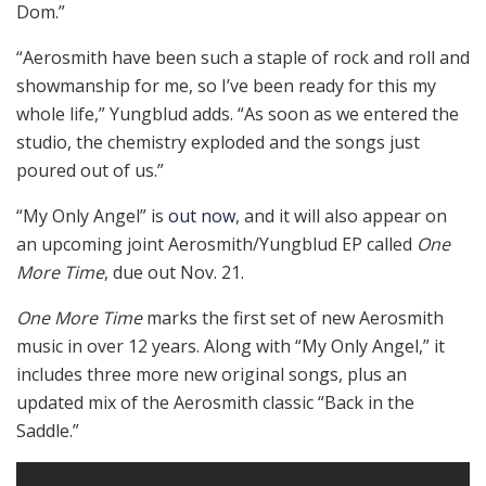
Dom.”
“Aerosmith have been such a staple of rock and roll and
showmanship for me, so I’ve been ready for this my
whole life,” Yungblud adds. “As soon as we entered the
studio, the chemistry exploded and the songs just
poured out of us.”
“My Only Angel” is
out now
, and it will also appear on
an upcoming joint Aerosmith/Yungblud EP called
One
More Time
, due out Nov. 21.
One More Time
marks the first set of new Aerosmith
music in over 12 years. Along with “My Only Angel,” it
includes three more new original songs, plus an
updated mix of the Aerosmith classic “Back in the
Saddle.”