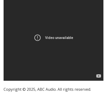
Copyright © 2025, ABC Audio. All rights reserved.