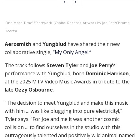
‘One More Time’ EP artwork. (Capitol Records. Artwork by Joe Foti/Chrome
Hearts)
Aerosmith
and
Yungblud
have shared their new
collaborative single,
“My Only Angel.”
The track follows
Steven Tyler
and
Joe Perry’
s
performance with Yungblud, born
Dominic Harrison
,
at the 2025 MTV Video Music Awards in tribute to the
late
Ozzy Osbourne
.
“The decision to meet Yungblud and make this music
with him … was like plugging into pure electricity!,”
Tyler says. “For Joe and me it was another cosmic
collision … to find ourselves in the studio with this
outrageously talented and positively wild animal named