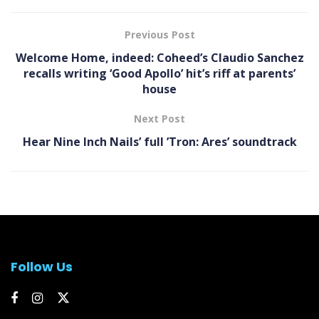
Previous Post
Welcome Home, indeed: Coheed’s Claudio Sanchez
recalls writing ‘Good Apollo’ hit’s riff at parents’
house
Next Post
Hear Nine Inch Nails’ full ’Tron: Ares’ soundtrack
Follow Us