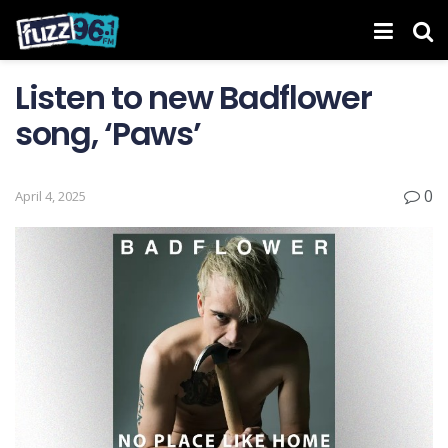
Listen to new Badflower
song, ‘Paws’
0
April 4, 2025