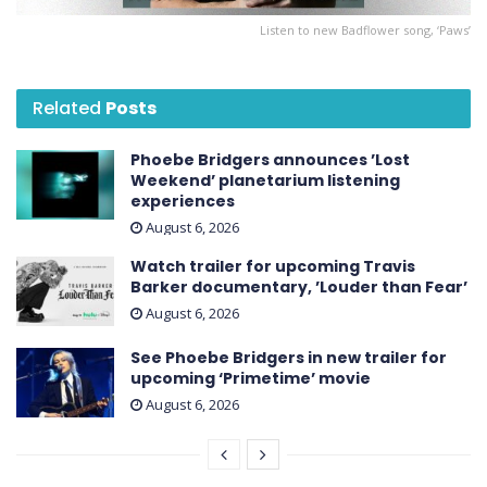
Listen to new Badflower song, ‘Paws’
Related
Posts
Phoebe Bridgers announces ’Lost
Weekend ’ planetarium listening
experiences
August 6, 2026
Watch trailer for upcoming Travis
Barker documentary, ’Louder than Fear’
August 6, 2026
See Phoebe Bridgers in new trailer for
upcoming ‘ Primetime ’ movie
August 6, 2026