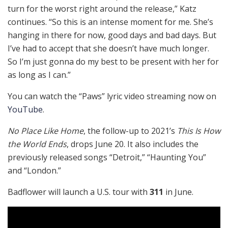
turn for the worst right around the release,” Katz
continues. “So this is an intense moment for me. She’s
hanging in there for now, good days and bad days. But
I’ve had to accept that she doesn’t have much longer.
So I’m just gonna do my best to be present with her for
as long as I can.”
You can watch the “Paws” lyric video streaming now on
YouTube
.
No Place Like Home
, the follow-up to 2021’s
This Is How
the World Ends
, drops June 20. It also includes the
previously released songs “Detroit,” “Haunting You”
and “London.”
Badflower will launch a U.S. tour with
311
in June.