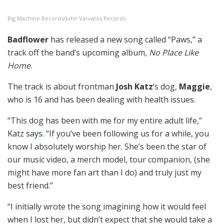
Big Machine Records/John Varvatos Records
Badflower
has released a new song called “Paws,” a
track off the band’s upcoming album,
No Place Like
Home
.
The track is about frontman
Josh Katz
‘s dog,
Maggie
,
who is 16 and has been dealing with health issues.
“This dog has been with me for my entire adult life,”
Katz
says
. “If you’ve been following us for a while, you
know I absolutely worship her. She’s been the star of
our music video, a merch model, tour companion, (she
might have more fan art than I do) and truly just my
best friend.”
“I initially wrote the song imagining how it would feel
when I lost her, but didn’t expect that she would take a