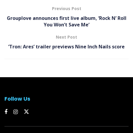
Previous Post
Grouplove announces first live album, ‘Rock N’ Roll
You Won’t Save Me’
Next Post
’Tron: Ares’ trailer previews Nine Inch Nails score
Follow Us