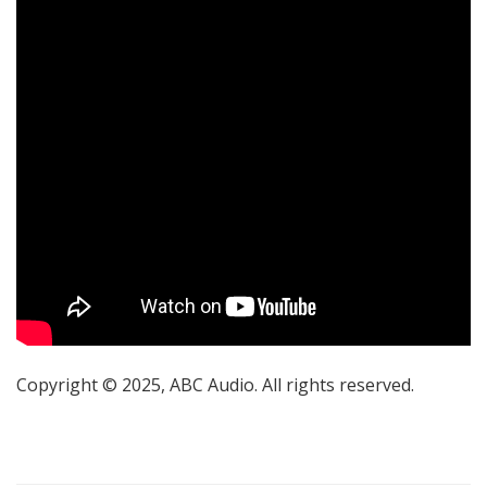
Copyright © 2025, ABC Audio. All rights reserved.