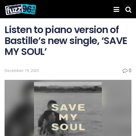
Listen to piano version of
Bastille’s new single, ‘SAVE
MY SOUL’
0
December 19, 2025