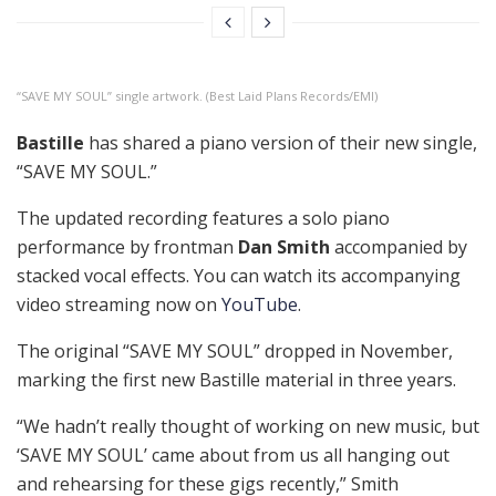
“SAVE MY SOUL” single artwork. (Best Laid Plans Records/EMI)
Bastille
has shared a piano version of their new single,
“SAVE MY SOUL.”
The updated recording features a solo piano
performance by frontman
Dan Smith
accompanied by
stacked vocal effects. You can watch its accompanying
video streaming now on
YouTube
.
The original “SAVE MY SOUL” dropped in November,
marking the first new Bastille material in three years.
“We hadn’t really thought of working on new music, but
‘SAVE MY SOUL’ came about from us all hanging out
and rehearsing for these gigs recently,” Smith