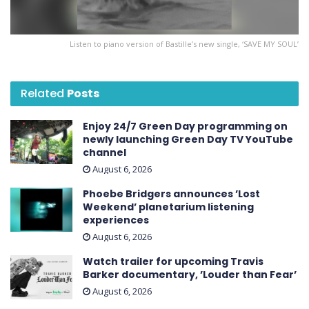
Listen to piano version of Bastille’s new single, ‘SAVE MY SOUL’
Related
Posts
Enjoy 24/7 Green Day programming on
newly launching Green Day TV YouTube
channel
August 6, 2026
Phoebe Bridgers announces ’Lost
Weekend ’ planetarium listening
experiences
August 6, 2026
Watch trailer for upcoming Travis
Barker documentary, ’Louder than Fear’
August 6, 2026