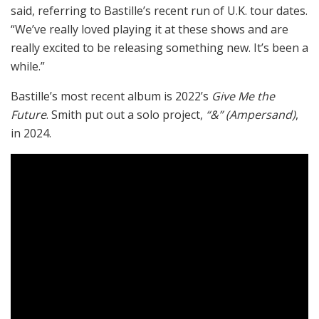
said, referring to Bastille’s recent run of U.K. tour dates.
“We’ve really loved playing it at these shows and are
really excited to be releasing something new. It’s been a
while.”
Bastille’s most recent album is 2022’s
Give Me the
Future
. Smith put out a solo project,
“&” (Ampersand)
,
in 2024.