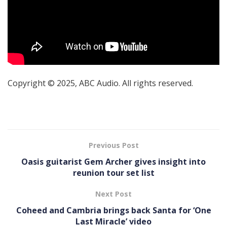
Copyright © 2025, ABC Audio. All rights reserved.
Previous Post
Oasis guitarist Gem Archer gives insight into
reunion tour set list
Next Post
Coheed and Cambria brings back Santa for ‘One
Last Miracle’ video