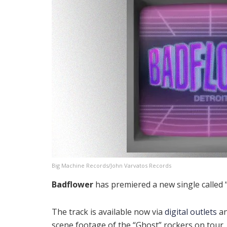
Big Machine Records/John Varvatos Records
Badflower
has premiered a new single called “
The track is available now via
digital outlets
an
scene footage of the “Ghost” rockers on tour