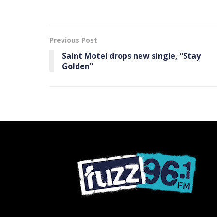
Previous Post
Saint Motel drops new single, “Stay
Golden”