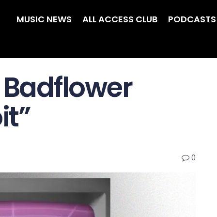
MUSIC NEWS
ALL ACCESS CLUB
PODCASTS
w Badflower
it”
0