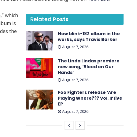
,” which
Related
Posts
lbum is
udes the
New blink-182 album in the
works, says Travis Barker
August 7, 2026
.
The Linda Lindas premiere
new song, ‘Blood on Our
Hands’
August 7, 2026
Foo Fighters release ‘Are
Playing Where??? Vol. II’ live
EP
August 7, 2026