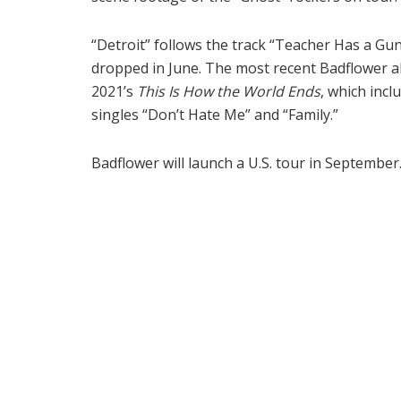
“Detroit” follows the track “Teacher Has a Gun
dropped in June. The most recent Badflower a
2021’s
This Is How the World Ends
, which incl
singles “Don’t Hate Me” and “Family.”
Badflower will launch a U.S. tour in September