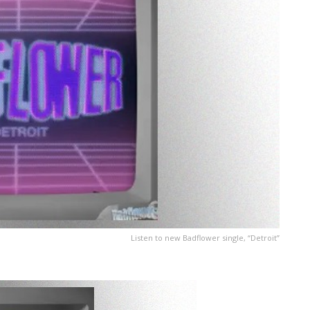
Listen to new Badflower single, “Detroit”