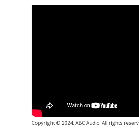
Copyright © 2024, ABC Audio. All rights reserv