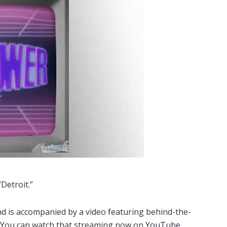
Detroit.”
d is accompanied by a video featuring behind-the-
. You can watch that streaming now on
YouTube
.