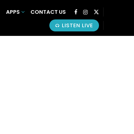
APPS
CONTACT US
LISTEN LIVE