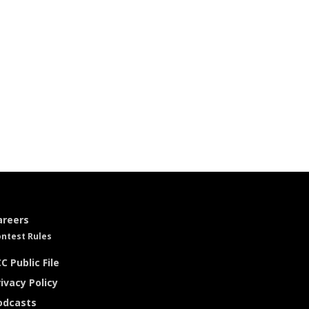
areers
ntest Rules
C Public File
ivacy Policy
odcasts