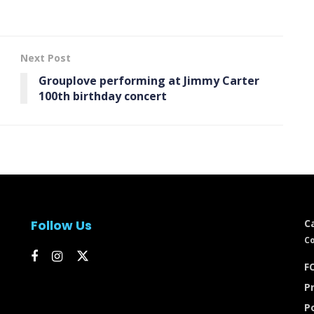
Next Post
Grouplove performing at Jimmy Carter
100th birthday concert
Follow Us
C
Co
FC
Pr
P