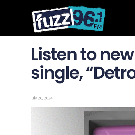
Listen to ne
single, “Detro
July 26, 2024