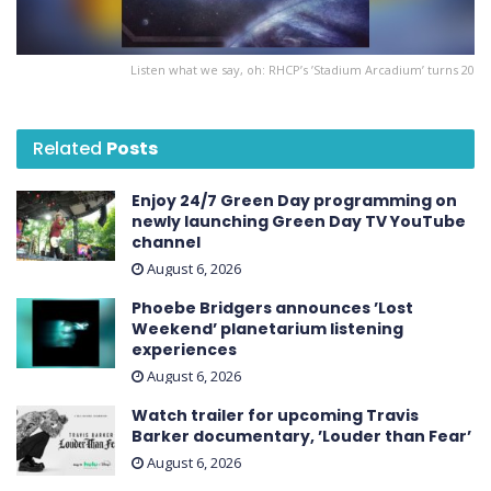
Listen what we say, oh: RHCP’s ’Stadium Arcadium’ turns 20
Related
Posts
Enjoy 24/7 Green Day programming on
newly launching Green Day TV YouTube
channel
August 6, 2026
Phoebe Bridgers announces ’Lost
Weekend ’ planetarium listening
experiences
August 6, 2026
Watch trailer for upcoming Travis
Barker documentary, ’Louder than Fear’
August 6, 2026