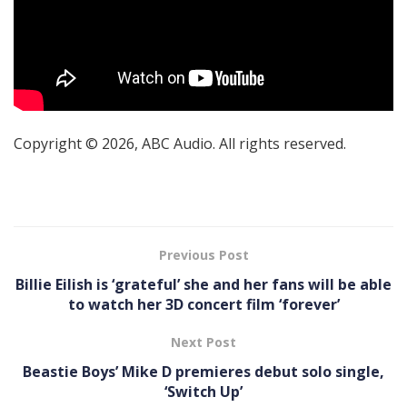
Copyright © 2026, ABC Audio. All rights reserved.
Previous Post
Billie Eilish is ‘grateful’ she and her fans will be able
to watch her 3D concert film ‘forever’
Next Post
Beastie Boys’ Mike D premieres debut solo single,
‘Switch Up’