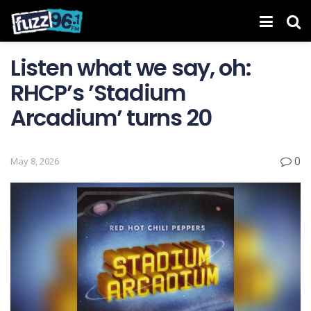
Listen what we say, oh:
RHCP’s ’Stadium
Arcadium’ turns 20
0
May 8, 2026