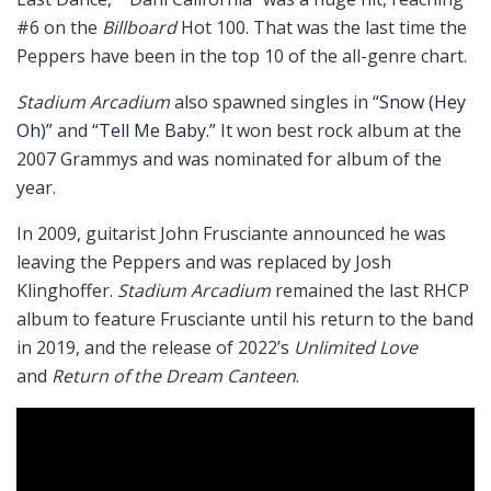
#6 on the
Billboard
Hot 100. That was the last time the
Peppers have been in the top 10 of the all-genre chart.
Stadium Arcadium
also spawned singles in
“Snow (Hey
Oh)”
and
“Tell Me Baby.”
It won best rock album at the
2007 Grammys and was nominated for album of the
year.
In 2009, guitarist John Frusciante announced he was
leaving the Peppers and was replaced by Josh
Klinghoffer.
Stadium Arcadium
remained the last RHCP
album to feature Frusciante until his return to the band
in 2019, and the release of 2022’s
Unlimited Love
and
Return of the Dream Canteen
.