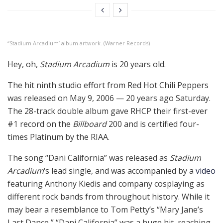
“Stadium Arcadium’ album artwork. (Warner Records)
Hey, oh,
Stadium Arcadium
is 20 years old.
The hit ninth studio effort from Red Hot Chili Peppers
was released on May 9, 2006 — 20 years ago Saturday.
The 28-track double album gave RHCP their first-ever
#1 record on the
Billboard
200 and is certified four-
times Platinum by the RIAA.
The song “Dani California” was released as
Stadium
Arcadium
‘s lead single, and was accompanied by a
video
featuring Anthony Kiedis and company cosplaying as
different rock bands from throughout history. While it
may bear a resemblance to Tom Petty’s “Mary Jane’s
Last Dance,” “Dani California” was a huge hit, reaching