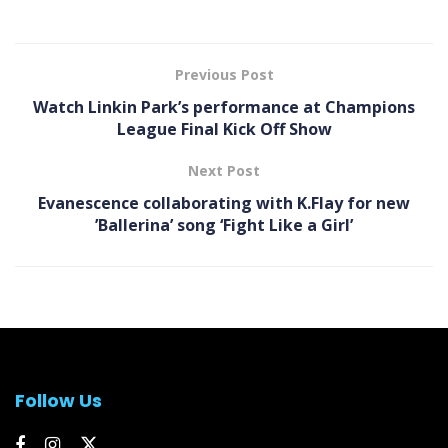
Previous Post
Watch Linkin Park’s performance at Champions
League Final Kick Off Show
Next Post
Evanescence collaborating with K.Flay for new
’Ballerina’ song ‘Fight Like a Girl’
Follow Us