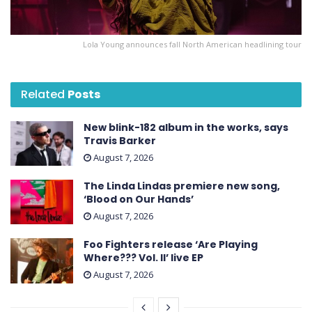
Lola Young announces fall North American headlining tour
Related
Posts
New blink-182 album in the works, says
Travis Barker
August 7, 2026
The Linda Lindas premiere new song,
‘Blood on Our Hands’
August 7, 2026
Foo Fighters release ‘Are Playing
Where??? Vol. II’ live EP
August 7, 2026