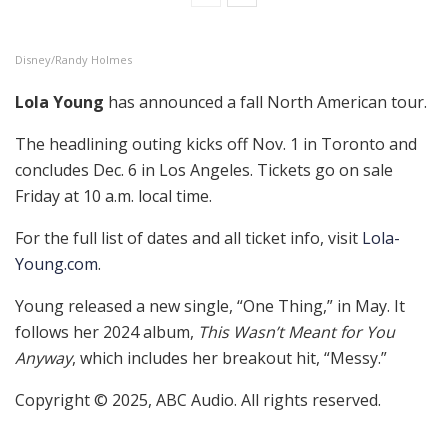
Disney/Randy Holmes
Lola Young
has announced a fall North American tour.
The headlining outing kicks off Nov. 1 in Toronto and
concludes Dec. 6 in Los Angeles. Tickets go on sale
Friday at 10 a.m. local time.
For the full list of dates and all ticket info, visit
Lola-
Young.com
.
Young released a new single, “One Thing,” in May. It
follows her 2024 album,
This Wasn’t Meant for You
Anyway
, which includes her breakout hit, “Messy.”
Copyright © 2025, ABC Audio. All rights reserved.