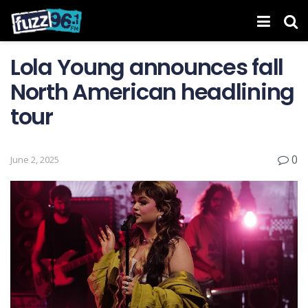
Lola Young announces fall
North American headlining
tour
0
June 2, 2025