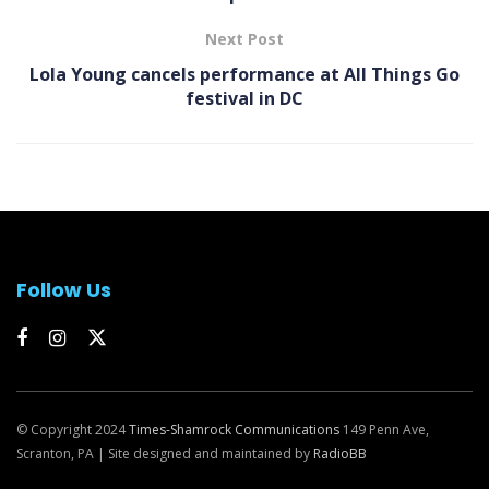
Next Post
Lola Young cancels performance at All Things Go
festival in DC
Follow Us
© Copyright 2024
Times-Shamrock Communications
149 Penn Ave,
Scranton, PA | Site designed and maintained by
RadioBB