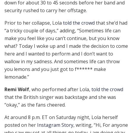
down for about 30 to 45 seconds before her band and
security rushed to carry her offstage.
Prior to her collapse, Lola
told the crowd
that she’d had
“a tricky couple of days,” adding, “Sometimes life can
make you feel like you can’t continue, but you know
what? Today I woke up and I made the decision to come
here and I wanted to perform and I don’t want to
wallow in my sadness. And sometimes life can throw
you lemons and you just got to f****** make
lemonade.”
Remi Wolf
, who performed after Lola,
told the crowd
that the British singer was backstage and she was
“okay,” as the fans cheered.
At around 8 p.m. ET on Saturday night, Lola herself
posted on her
Instagram Story
, writing, “Hi, For anyone
who saw my set at all things go today, i am doing okay