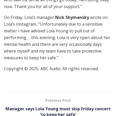
now. Thank you for all of your support.”
On Friday, Lola’s manager
Nick Shymansky
wrote on
Lola’s Instagram, “Unfortunately due to a sensitive
matter I have advised Lola Young to pull out of
performing … this evening. Lola is very open about her
mental health and there are very occasionally days
where myself and my team have to take protective
measures to keep her safe.”
Copyright © 2025, ABC Audio. All rights reserved.
Previous Post
Manager says Lola Young must skip Friday concert
‘to keep her safe’