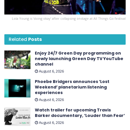
Lola Young is ‘doing okay’ after collapsing onstage at All Things Go festival
Related
Posts
Enjoy 24/7 Green Day programming on
newly launching Green Day TV YouTube
channel
August 6, 2026
Phoebe Bridgers announces ’Lost
Weekend ’ planetarium listening
experiences
August 6, 2026
Watch trailer for upcoming Travis
Barker documentary, ’Louder than Fear’
August 6, 2026