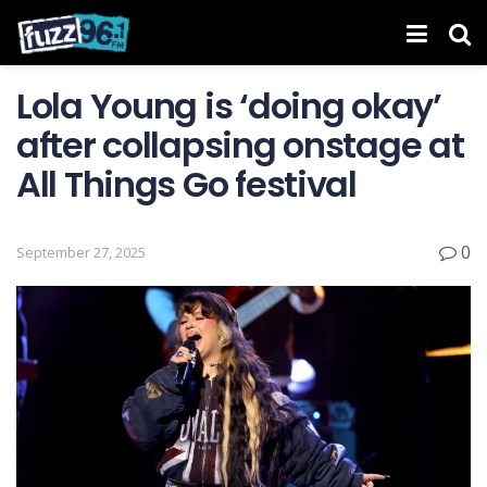
Lola Young is ‘doing okay’
after collapsing onstage at
All Things Go festival
0
September 27, 2025