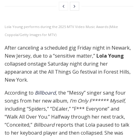
Lola Young performs during the 2025 MTV Video Music Awards (Mike
Coppola/Getty Images for MTV)
After canceling a scheduled gig Friday night in Newark,
New Jersey, due to a “sensitive matter,”
Lola Young
collapsed onstage Saturday night during her
appearance at the All Things Go festival in Forest Hills,
New York.
According to
Billboard
,
the “Messy” singer sang four
songs from her new album,
I’m Only F****** Myself
,
including “Spiders,” “D£aler,” “F*** Everyone” and
“Walk All Over You.” Halfway through her next track,
“Conceited,”
Billboard
reports that Lola paused to talk
to her keyboard player and then collapsed. She was