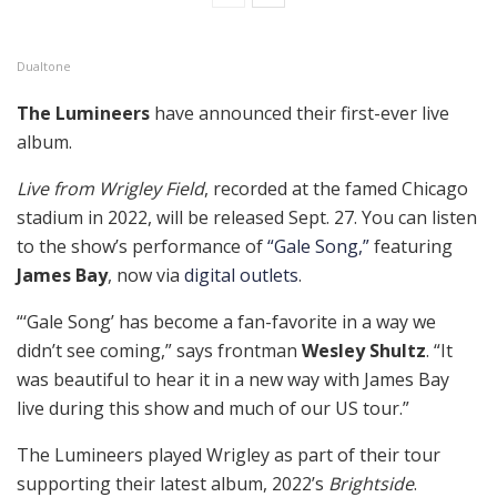
Dualtone
The Lumineers
have announced their first-ever live
album.
Live from Wrigley Field
, recorded at the famed Chicago
stadium in 2022, will be released Sept. 27. You can listen
to the show’s performance of
“Gale Song,”
featuring
James Bay
, now via
digital outlets
.
“‘Gale Song’ has become a fan-favorite in a way we
didn’t see coming,” says frontman
Wesley Shultz
. “It
was beautiful to hear it in a new way with James Bay
live during this show and much of our US tour.”
The Lumineers played Wrigley as part of their tour
supporting their latest album, 2022’s
Brightside
.