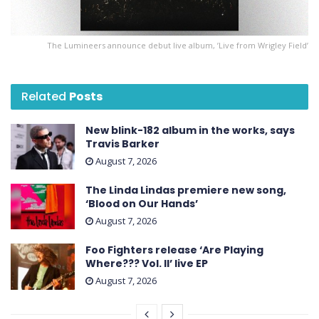
The Lumineers announce debut live album, ’Live from Wrigley Field’
Related
Posts
New blink-182 album in the works, says
Travis Barker
August 7, 2026
The Linda Lindas premiere new song,
‘Blood on Our Hands’
August 7, 2026
Foo Fighters release ‘Are Playing
Where??? Vol. II’ live EP
August 7, 2026