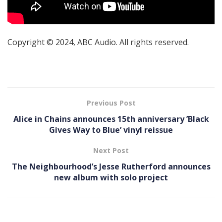
Copyright © 2024, ABC Audio. All rights reserved.
Previous Post
Alice in Chains announces 15th anniversary ’Black
Gives Way to Blue ’ vinyl reissue
Next Post
The Neighbourhood’s Jesse Rutherford announces
new album with solo project