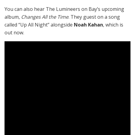
You can also hear The Lumineers on Bay’s upcoming
album,
Changes All the Time
. They guest on a song
called “Up All Night” alongside
Noah Kahan
, which is
out now.