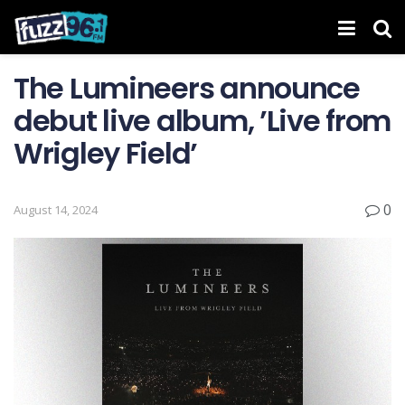
The Lumineers announce
debut live album, ’Live from
Wrigley Field’
0
August 14, 2024