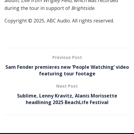
album,
Live from Wrigley Field
, which was recorded
during the tour in support of
Brightside
.
Copyright © 2025, ABC Audio. All rights reserved.
Previous Post
Sam Fender premieres new ‘People Watching’ video
featuring tour footage
Next Post
Sublime, Lenny Kravitz, Alanis Morissette
headlining 2025 BeachLife Festival