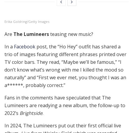
Erika Goldring/Getty Images
Are
The Lumineers
teasing new music?
In a
Facebook
post, the “Ho Hey” outfit has shared a
trio of images featuring different phrases printed over
TV color bars. They read, “Maybe we’ll be famous,” “I
don’t know what’s wrong with me I killed the mood so
naturally” and “First we ever met, you thought I was an
a******, probably correct.”
Fans in the comments have speculated that The
Lumineers are readying a new album, the follow-up to
2022’s
Brightside
.
In 2024, The Lumineers put out their first official live