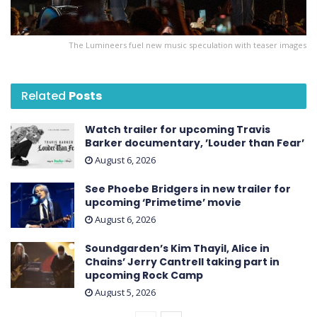
The Lumineers fuel new music speculation with teaser images
Related
Posts
Watch trailer for upcoming Travis
Barker documentary, ’Louder than Fear’
August 6, 2026
See Phoebe Bridgers in new trailer for
upcoming ‘ Primetime ’ movie
August 6, 2026
Soundgarden’s Kim Thayil, Alice in
Chains’ Jerry Cantrell taking part in
upcoming Rock Camp
August 5, 2026