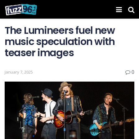
The Lumineers fuel new
music speculation with
teaser images
0
January 7, 2025