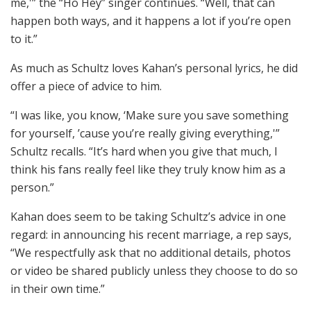
me,'” the “Ho Hey” singer continues. “Well, that can
happen both ways, and it happens a lot if you’re open
to it.”
As much as Schultz loves Kahan’s personal lyrics, he did
offer a piece of advice to him.
“I was like, you know, ‘Make sure you save something
for yourself, ’cause you’re really giving everything,'”
Schultz recalls. “It’s hard when you give that much, I
think his fans really feel like they truly know him as a
person.”
Kahan does seem to be taking Schultz’s advice in one
regard: in announcing his recent marriage, a rep says,
“We respectfully ask that no additional details, photos
or video be shared publicly unless they choose to do so
in their own time.”