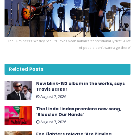
The Lumineers’ Wesley Schultz loves Noah Kahan’s ‘confessional lyrics’: ‘A lot
of people don’t wanna go there’
Related
Posts
New blink-182 album in the works, says
Travis Barker
August 7, 2026
The Linda Lindas premiere new song,
‘Blood on Our Hands’
August 7, 2026
Foo Fighters release ‘Are Playing