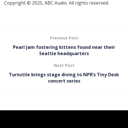
Copyright © 2025, ABC Audio. All rights reserved.
Previous Post
Pearl Jam fostering kittens found near their
Seattle headquarters
Next Post
Turnstile brings stage diving to NPR’s Tiny Desk
concert series