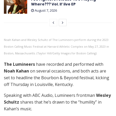
Where??? Vol. II’ live EP
August 7, 2026
Noah Kahan and Wesley Schultz of The Lumineers perform during the 2023
Boston Calling Music Festival at Harvard Athletic Complex on May 27, 2023 in
Boston, Massachusetts. (Taylor Hill/Getty Images for Boston Calling)
The Lumineers
have recorded and performed with
Noah Kahan
on several occasions, and both acts are
set to headline the Bourbon & Beyond festival, kicking
off Thursday in Louisville, Kentucky.
Speaking with ABC Audio, Lumineers frontman
Wesley
Schultz
shares that he’s drawn to the “humility” in
Kahan’s music.