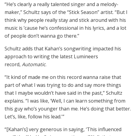
“He’s clearly a really talented singer and a melody-
maker,” Schultz says of the “Stick Season” artist. “But I
think why people really stay and stick around with his
music is ’cause he’s confessional in his lyrics, and a lot
of people don’t wanna go there.”
Schultz adds that Kahan’s songwriting impacted his
approach to writing the latest Lumineers
record,
Automatic
.
“It kind of made me on this record wanna raise that
part of what I was trying to do and say more things
that I maybe wouldn’t have said in the past,” Schultz
explains. “I was like, ‘Well, I can learn something from
this guy who’s younger than me. He’s doing that better.
Let’s, like, follow his lead.'”
“[Kahan’s] very generous in saying, ‘This influenced