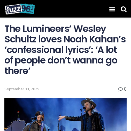
The Lumineers’ Wesley
Schultz loves Noah Kahan’s
‘confessional lyrics’: ‘A lot
of people don’t wanna go
there’
0
September 11, 2025