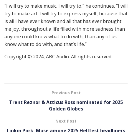
“I will try to make music. I will try to,” he continues. “I will
try to make art. I will try to express myself, because that
is all I have ever known and all that has ever brought
me joy, throughout a life filled with more sadness than
anyone could know what to do with, than any of us
know what to do with, and that’s life.”
Copyright © 2024, ABC Audio. All rights reserved.
Previous Post
Trent Reznor & Atticus Ross nominated for 2025
Golden Globes
Next Post
Linkin Park, Muse among 2025 Hellfest headliners