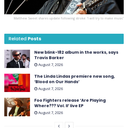
Matthew Sweet shares update following stroke: ‘I will try to make music’
Related
Posts
New blink-182 album in the works, says
Travis Barker
August 7, 2026
The Linda Lindas premiere new song,
‘Blood on Our Hands’
August 7, 2026
Foo Fighters release ‘Are Playing
Where??? Vol. II’ live EP
August 7, 2026