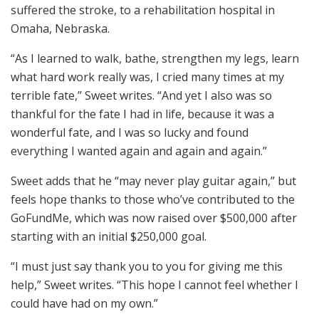
suffered the stroke, to a rehabilitation hospital in
Omaha, Nebraska.
“As I learned to walk, bathe, strengthen my legs, learn
what hard work really was, I cried many times at my
terrible fate,” Sweet writes. “And yet I also was so
thankful for the fate I had in life, because it was a
wonderful fate, and I was so lucky and found
everything I wanted again and again and again.”
Sweet adds that he “may never play guitar again,” but
feels hope thanks to those who’ve contributed to the
GoFundMe, which was now raised over $500,000 after
starting with an initial $250,000 goal.
“I must just say thank you to you for giving me this
help,” Sweet writes. “This hope I cannot feel whether I
could have had on my own.”