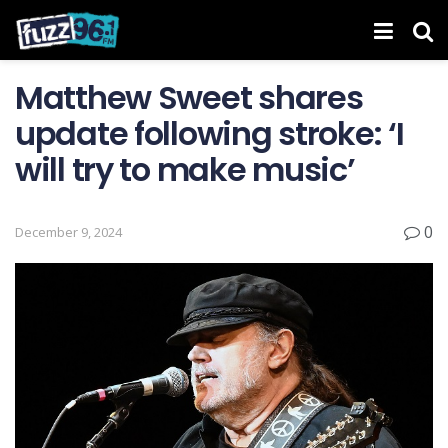
Matthew Sweet shares
update following stroke: ‘I
will try to make music’
0
December 9, 2024