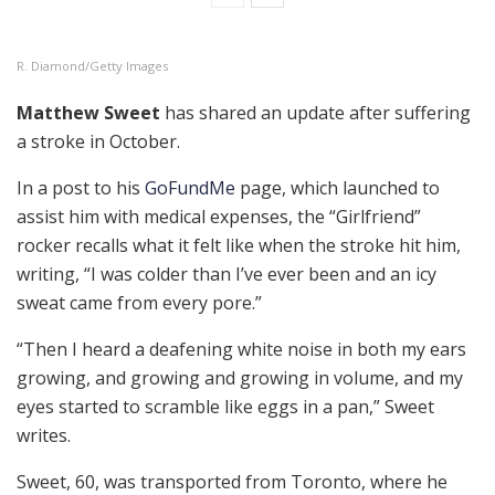
R. Diamond/Getty Images
Matthew Sweet
has shared an update after suffering
a stroke in October.
In a post to his
GoFundMe
page, which launched to
assist him with medical expenses, the “Girlfriend”
rocker recalls what it felt like when the stroke hit him,
writing, “ I was colder than I’ve ever been and an icy
sweat came from every pore.”
“Then I heard a deafening white noise in both my ears
growing, and growing and growing in volume, and my
eyes started to scramble like eggs in a pan,” Sweet
writes.
Sweet, 60, was transported from Toronto, where he