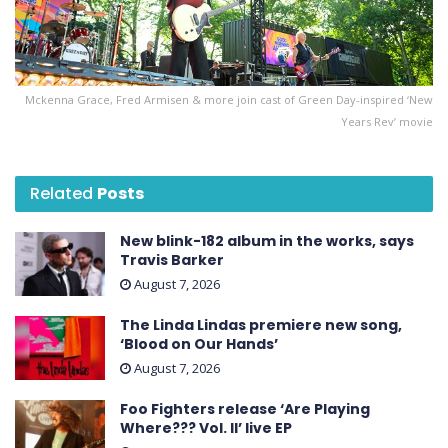
Mckenna Grace, Fred Armisen & more join cast of Green Day-inspired ‘New
Years Rev’ movie
Related
Posts
New blink-182 album in the works, says
Travis Barker
August 7, 2026
The Linda Lindas premiere new song,
‘Blood on Our Hands’
August 7, 2026
Foo Fighters release ‘Are Playing
Where??? Vol. II’ live EP