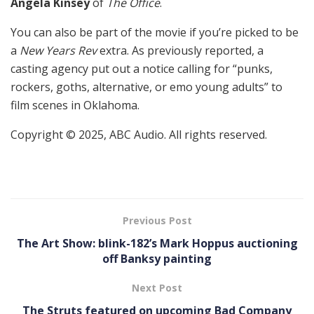
Angela Kinsey
of
The Office
.
You can also be part of the movie if you’re picked to be
a
New Years Rev
extra. As previously reported, a
casting agency put out a notice calling for “punks,
rockers, goths, alternative, or emo young adults” to
film scenes in Oklahoma.
Copyright © 2025, ABC Audio. All rights reserved.
Previous Post
The Art Show: blink-182’s Mark Hoppus auctioning
off Banksy painting
Next Post
The Struts featured on upcoming Bad Company