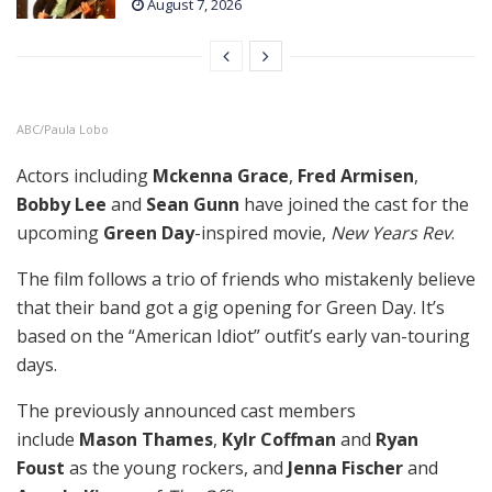
August 7, 2026
ABC/Paula Lobo
Actors including
Mckenna Grace
,
Fred Armisen
,
Bobby Lee
and
Sean Gunn
have joined the cast for the
upcoming
Green Day
-inspired movie,
New Years Rev
.
The film follows a trio of friends who mistakenly believe
that their band got a gig opening for Green Day. It’s
based on the “American Idiot” outfit’s early van-touring
days.
The previously announced cast members
include
Mason Thames
,
Kylr Coffman
and
Ryan
Foust
as the young rockers, and
Jenna Fischer
and