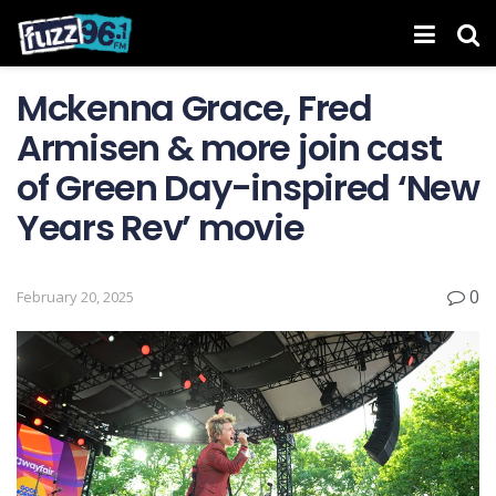
Mckenna Grace, Fred
Armisen & more join cast
of Green Day-inspired ‘New
Years Rev’ movie
0
February 20, 2025