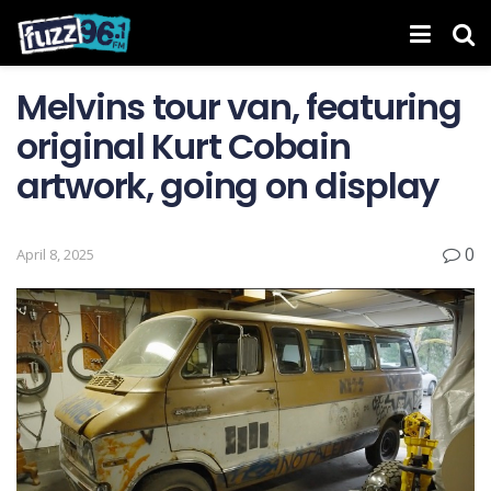
Melvins tour van, featuring
original Kurt Cobain
artwork, going on display
0
April 8, 2025