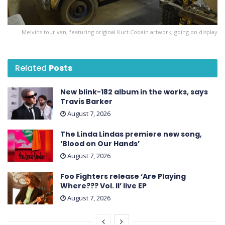
Melvins tour van, featuring original Kurt Cobain artwork, going on display
Related
Posts
New blink-182 album in the works, says
Travis Barker
August 7, 2026
The Linda Lindas premiere new song,
‘Blood on Our Hands’
August 7, 2026
Foo Fighters release ‘Are Playing
Where??? Vol. II’ live EP
August 7, 2026