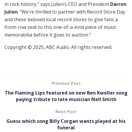
in rock history,” says Julien’s CEO and President
Darren
Julien
. “We’re thrilled to partner with Record Store Day
and these beloved local record stores to give fans a
front-row seat to this one-of-a-kind piece of music
memorabilia before it goes to auction.”
Copyright © 2025, ABC Audio. All rights reserved.
Previous Post
The Flaming Lips featured on new Ben Kweller song
paying tribute to late musician Nell Smith
Next Post
Guess which song Billy Corgan wants played at his
funeral