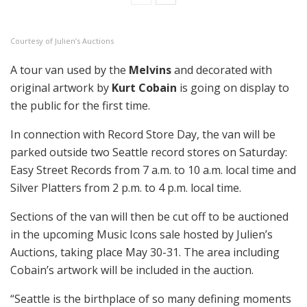
Courtesy of Julien’s Auctions
A tour van used by the
Melvins
and decorated with
original artwork by
Kurt Cobain
is going on display to
the public for the first time.
In connection with Record Store Day, the van will be
parked outside two Seattle record stores on Saturday:
Easy Street Records from 7 a.m. to 10 a.m. local time and
Silver Platters from 2 p.m. to 4 p.m. local time.
Sections of the van will then be cut off to be auctioned
in the upcoming Music Icons sale hosted by Julien’s
Auctions, taking place May 30-31. The area including
Cobain’s artwork will be included in the auction.
“Seattle is the birthplace of so many defining moments