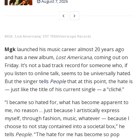
August 7, 2026
MGK, ‘Lost Americana,’ EST 19XX/Interscope Records
Mgk
launched his music career almost 20 years ago
and has a new album,
Lost Americana,
coming out on
Friday. It’s not a bad track record for someone who, if
you listen to online talk, seems to be universally hated.
But the singer
tells
People
that at this point, the hate is
— just like the title of his current single — a “cliché.”
“I became so hated for, what has become apparent to
me, no reason … just because I artistically express
myself, through fashion, music, whatever — because I
choose to not stay contained into a societal box,” he
tells
People.
“The hate for me has become so pop