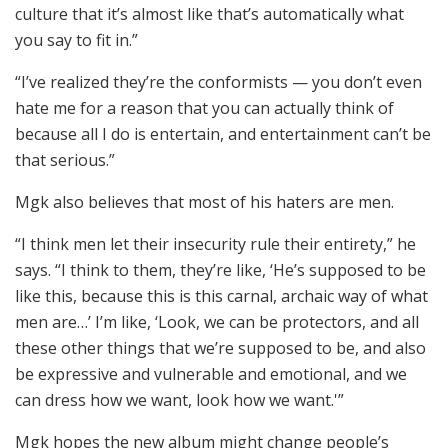
culture that it’s almost like that’s automatically what
you say to fit in.”
“I’ve realized they’re the conformists — you don’t even
hate me for a reason that you can actually think of
because all I do is entertain, and entertainment can’t be
that serious.”
Mgk also believes that most of his haters are men.
“I think men let their insecurity rule their entirety,” he
says. “I think to them, they’re like, ‘He’s supposed to be
like this, because this is this carnal, archaic way of what
men are…’ I’m like, ‘Look, we can be protectors, and all
these other things that we’re supposed to be, and also
be expressive and vulnerable and emotional, and we
can dress how we want, look how we want.'”
Mgk hopes the new album might change people’s