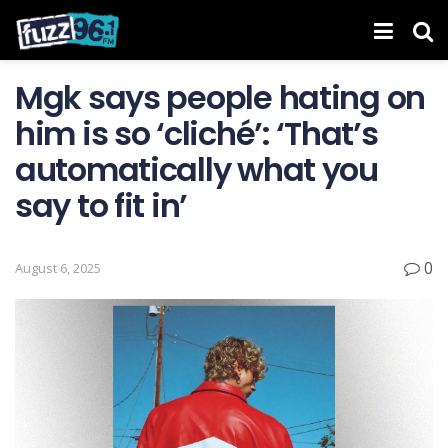
Mgk says people hating on
him is so ‘cliché’: ‘That’s
automatically what you
say to fit in’
0
August 6, 2025