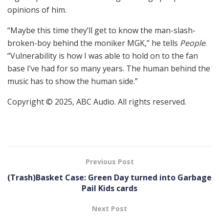
opinions of him.
“Maybe this time they’ll get to know the man-slash-
broken-boy behind the moniker MGK,” he tells
People
.
“Vulnerability is how I was able to hold on to the fan
base I’ve had for so many years. The human behind the
music has to show the human side.”
Copyright © 2025, ABC Audio. All rights reserved.
Previous Post
(Trash)Basket Case: Green Day turned into Garbage
Pail Kids cards
Next Post