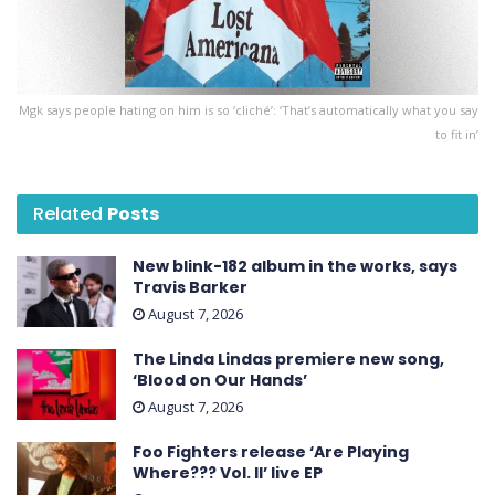
Mgk says people hating on him is so ‘cliché’: ‘That’s automatically what you say
to fit in’
Related
Posts
New blink-182 album in the works, says
Travis Barker
August 7, 2026
The Linda Lindas premiere new song,
‘Blood on Our Hands’
August 7, 2026
Foo Fighters release ‘Are Playing
Where??? Vol. II’ live EP