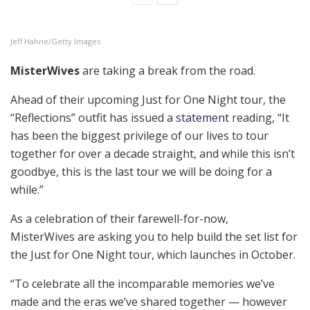
Jeff Hahne/Getty Images
MisterWives
are taking a break from the road.
Ahead of their upcoming Just for One Night tour, the
“Reflections” outfit has issued a
statement
reading, “It
has been the biggest privilege of our lives to tour
together for over a decade straight, and while this isn’t
goodbye, this is the last tour we will be doing for a
while.”
As a celebration of their farewell-for-now,
MisterWives are asking you to help build the set list for
the Just for One Night tour, which launches in October.
“To celebrate all the incomparable memories we’ve
made and the eras we’ve shared together — however