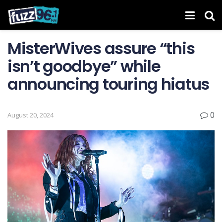
MisterWives assure “this
isn’t goodbye” while
announcing touring hiatus
0
August 20, 2024