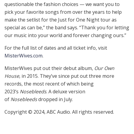
questionable the fashion choices — we want you to
pick your favorite songs from over the years to help
make the setlist for the Just for One Night tour as
special as can be,” the band says. “Thank you for letting
our music into your world and forever changing ours.”
For the full list of dates and all ticket info, visit
MisterWives.com
.
MisterWives put out their debut album,
Our Own
House
, in 2015. They’ve since put out three more
records, the most recent of which being
2023’s
Nosebleeds
. A deluxe version
of
Nosebleeds
dropped in July.
Copyright © 2024, ABC Audio. All rights reserved.