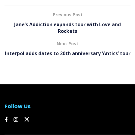
Previous Post
Jane’s Addiction expands tour with Love and
Rockets
Next Post
Interpol adds dates to 20th anniversary ‘ Antics’ tour
Follow Us