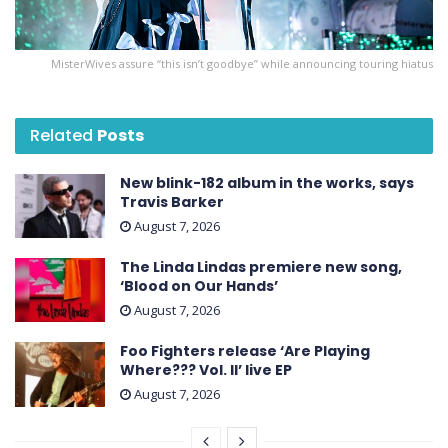
MisterWives assure “this isn’t goodbye” while announcing touring hiatus
Related
Posts
New blink-182 album in the works, says
Travis Barker
August 7, 2026
The Linda Lindas premiere new song,
‘Blood on Our Hands’
August 7, 2026
Foo Fighters release ‘Are Playing
Where??? Vol. II’ live EP
August 7, 2026