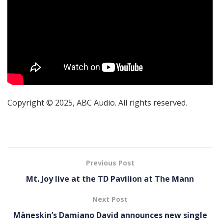
Copyright © 2025, ABC Audio. All rights reserved.
Previous Post
Mt. Joy live at the TD Pavilion at The Mann
Next Post
Måneskin’s Damiano David announces new single