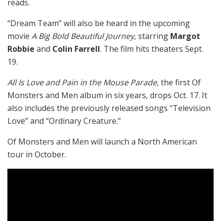
reads.
“Dream Team” will also be heard in the upcoming
movie
A Big Bold Beautiful Journey
, starring
Margot
Robbie
and
Colin Farrell
. The film hits theaters Sept.
19.
All Is Love and Pain in the Mouse Parade
, the first Of
Monsters and Men album in six years, drops Oct. 17. It
also includes the previously released songs “Television
Love” and “Ordinary Creature.”
Of Monsters and Men will launch a North American
tour in October.