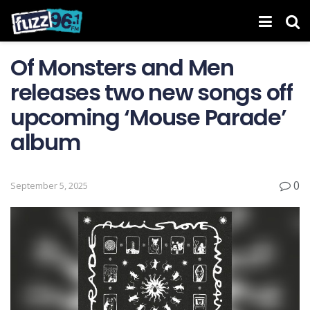
Of Monsters and Men
releases two new songs off
upcoming ‘Mouse Parade’
album
0
September 5, 2025