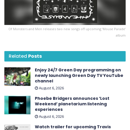
Of Monsters and Men releases two new songs off upcoming ‘Mouse Parade’
album
Related
Posts
Enjoy 24/7 Green Day programming on
newly launching Green Day TV YouTube
channel
August 6, 2026
Phoebe Bridgers announces ’Lost
Weekend ’ planetarium listening
experiences
August 6, 2026
Watch trailer for upcoming Travis