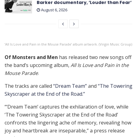
Barker documentary, ’Louder than Fear’
August 6, 2026
‘All Is Love and Pain in the Mouse Parade’ album artwork. (Virgin Music Group)
Of Monsters and Men
has released two new songs off
the band’s upcoming album,
All Is Love and Pain in the
Mouse Parade
.
The tracks are called
“Dream Team”
and
“The Towering
Skyscraper at the End of the Road.”
“‘Dream Team’ captures the exhilaration of love, while
‘The Towering Skyscraper at the End of the Road’
confronts the lingering ache of memory, revealing how
joy and heartbreak are inseparable,” a press release