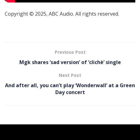
Copyright © 2025, ABC Audio. All rights reserved.
Previous Post
Mgk shares ‘sad version’ of ‘clichè’ single
Next Post
And after all, you can’t play ‘Wonderwall’ at a Green
Day concert