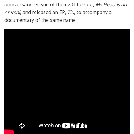
anniversary reissue of their 2011 debut,
My Head Is an
Animal
, and released an EP,
Tíu
, to accompany a
documentary of the same name.