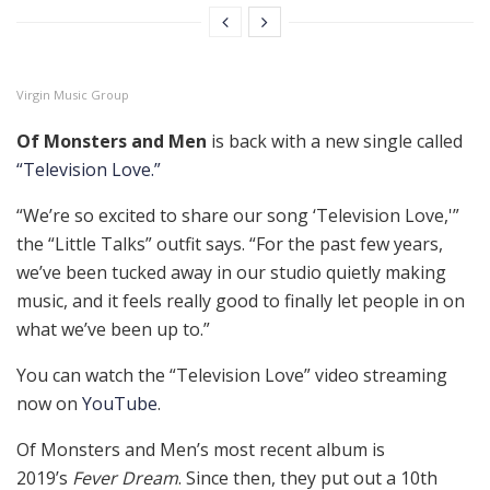
Virgin Music Group
Of Monsters and Men
is back with a new single called
“Television Love.”
“We’re so excited to share our song ‘Television Love,'”
the “Little Talks” outfit says. “For the past few years,
we’ve been tucked away in our studio quietly making
music, and it feels really good to finally let people in on
what we’ve been up to.”
You can watch the “Television Love” video streaming
now on
YouTube
.
Of Monsters and Men’s most recent album is
2019’s
Fever Dream
. Since then, they put out a 10th