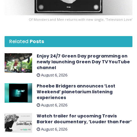
Of Monsters and Men returns with new single, ‘Television Love’
Related
Posts
Enjoy 24/7 Green Day programming on
newly launching Green Day TV YouTube
channel
August 6, 2026
Phoebe Bridgers announces ’Lost
Weekend ’ planetarium listening
experiences
August 6, 2026
Watch trailer for upcoming Travis
Barker documentary, ’Louder than Fear’
August 6, 2026