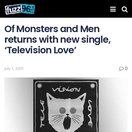
Of Monsters and Men
returns with new single,
‘Television Love’
0
July 1, 2025