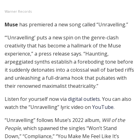
Warner Records
Muse
has premiered a new song called “Unravelling.”
“‘Unravelling’ puts a new spin on the genre-clash
creativity that has become a hallmark of the Muse
experience,” a press release says. “Haunting,
arpeggiated synths establish a foreboding tone before
it suddenly detonates into a colossal wall of barbed riffs
and unleashing a full-drama hook that pulsates with
their renowned maximalist theatricality.”
Listen for yourself now via
digital outlets
. You can also
watch the “Unravelling” lyric video on
YouTube
.
“Unravelling” follows Muse’s 2022 album,
Will of the
People
, which spawned the singles “Won’t Stand
Down,” “Compliance,” “You Make Me Feel Like It’s