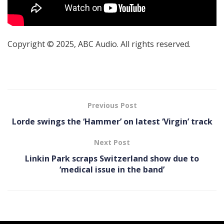
Copyright © 2025, ABC Audio. All rights reserved.
Previous Post
Lorde swings the ‘Hammer’ on latest ‘ Virgin’ track
Next Post
Linkin Park scraps Switzerland show due to
‘medical issue in the band’