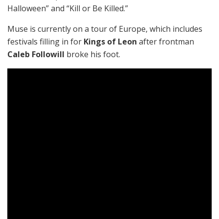
Halloween” and “Kill or Be Killed.”
Muse is currently on a tour of Europe, which includes
festivals filling in for
Kings of Leon
after frontman
Caleb Followill
broke his foot.