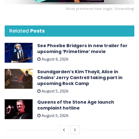
Muse premieres new single, ‘Unravelling’
Related
Posts
See Phoebe Bridgers in new trailer for
upcoming ‘ Primetime ’ movie
August 6, 2026
Soundgarden’s Kim Thayil, Alice in
Chains’ Jerry Cantrell taking part in
upcoming Rock Camp
August 5, 2026
Queens of the Stone Age launch
complaint hotline
August 5, 2026