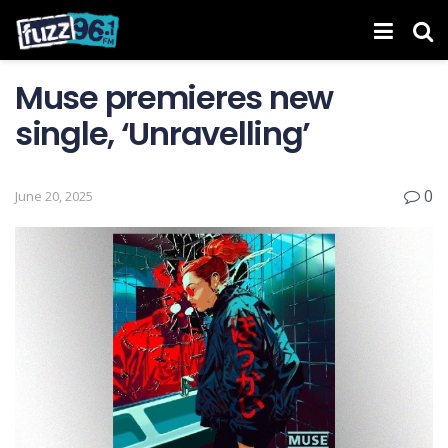
Muse premieres new
single, ‘Unravelling’
0
June 20, 2025