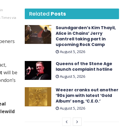
in
Related
Posts
s Times via
Soundgarden’s Kim Thayil,
Alice in Chains’ Jerry
Cantrell taking part in
peners
upcoming Rock Camp
August 5, 2026
Queens of the Stone Age
ct,
launch complaint hotline
tt
will be
August 5, 2026
London’s
Weezer cranks out another
’90s jam with latest ‘ Gold
Album ’ song, ‘C.E.O.’
eal
August 5, 2026
dlewild