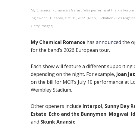
My Chemical Romance’s Gerard Way performs at the Kia Forum 
Inglewood, Tuesday, Oct. 11, 2022. (Allen J. Schaben / Los Angele
Getty Images)
My Chemical Romance
has
announced
the o
for the band’s 2026 European tour.
Each show will feature a different supporting a
depending on the night. For example,
Joan Je
on the bill for MCR’s July 10 performance at 
Wembley Stadium.
Other openers include
Interpol
,
Sunny Day R
Estate
,
Echo and the Bunnymen
,
Mogwai
,
I
and
Skunk Anansie
.