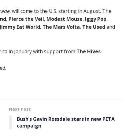
rade
, will come to the U.S. starting in August. The
and
,
Pierce the Veil
,
Modest Mouse
,
Iggy Pop
,
Jimmy Eat World
,
The Mars Volta
,
The Used
and
rica in January with support from
The Hives
.
ed.
Next Post
Bush’s Gavin Rossdale stars in new PETA
campaign