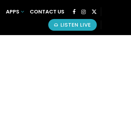
APPS
CONTACT US
LISTEN LIVE