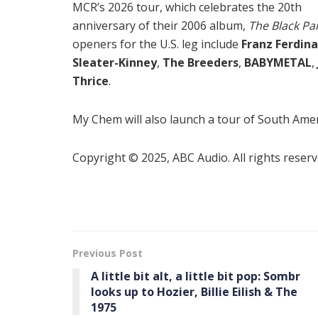
MCR’s 2026 tour, which celebrates the 20th
anniversary of their 2006 album,
The Black Pa
openers for the U.S. leg include
Franz Ferdin
Sleater-Kinney
,
The Breeders
,
BABYMETAL
,
Thrice
.
My Chem will also launch a tour of South Ame
Copyright © 2025, ABC Audio. All rights reserv
Previous Post
A little bit alt, a little bit pop: Sombr
looks up to Hozier, Billie Eilish & The
1975