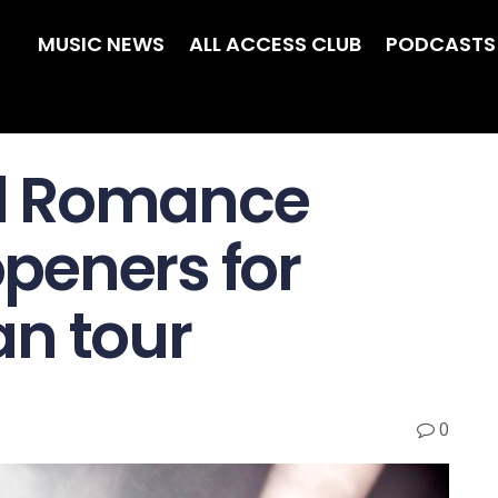
MUSIC NEWS
ALL ACCESS CLUB
PODCASTS
l Romance
peners for
n tour
0