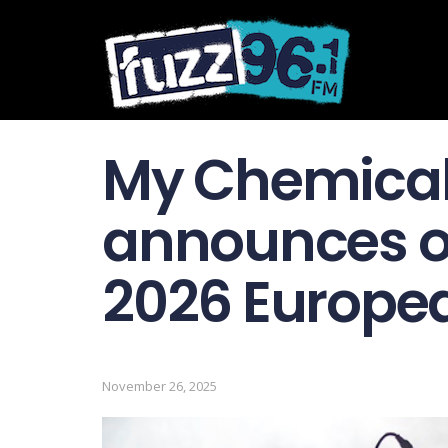
My Chemica
announces o
2026 Europea
November 26, 2025