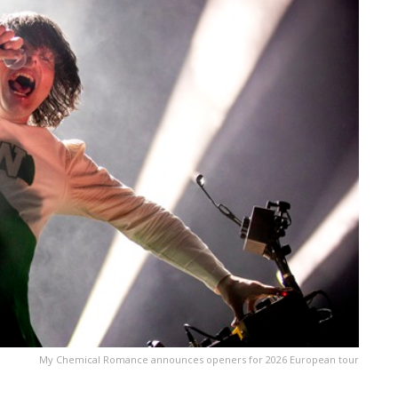
My Chemical Romance announces openers for 2026 European tour