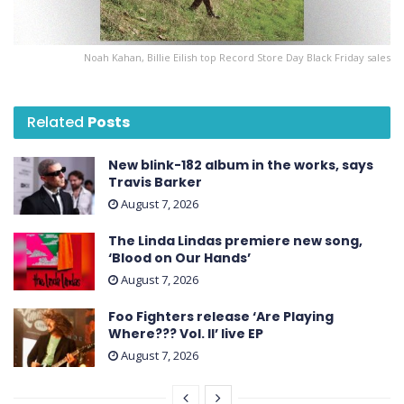
Noah Kahan, Billie Eilish top Record Store Day Black Friday sales
Related
Posts
New blink-182 album in the works, says
Travis Barker
August 7, 2026
The Linda Lindas premiere new song,
‘Blood on Our Hands’
August 7, 2026
Foo Fighters release ‘Are Playing
Where??? Vol. II’ live EP
August 7, 2026