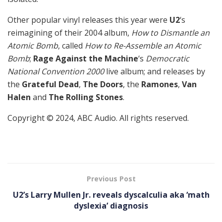
Other popular vinyl releases this year were
U2
‘s
reimagining of their 2004 album,
How to Dismantle an
Atomic Bomb
, called
How to Re-Assemble an Atomic
Bomb
;
Rage Against the Machine
‘s
Democratic
National Convention 2000
live album; and releases by
the
Grateful Dead
,
The Doors
, the
Ramones
,
Van
Halen
and
The Rolling Stones
.
Copyright © 2024, ABC Audio. All rights reserved.
Previous Post
U2’s Larry Mullen Jr. reveals dyscalculia aka ‘math
dyslexia’ diagnosis