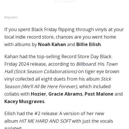
Republic
If you spent Black Friday flipping through vinyls at your
local indie record store, chances are you went home
with albums by
Noah Kahan
and
Billie Eilish
.
Kahan had the top-selling Record Store Day Black
Friday 2024 release, according to
Billboard
. His
Town
Hall (Stick Season Collaborations)
on tiger eye brown
vinyl collected all eight duets from his album
Stick
Season (We’ll All Be Here Forever)
, which included
collabs with
Hozier
,
Gracie Abrams
,
Post Malone
and
Kacey Musgraves
.
Eilish had the #2 release: A version of her new
album
HIT ME HARD AND SOFT
with just the vocals
isolated.