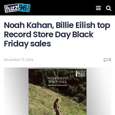
Noah Kahan, Billie Eilish top
Record Store Day Black
Friday sales
0
December 13, 2024