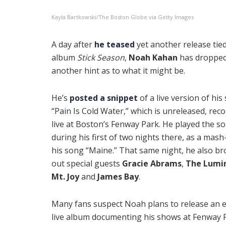
Kayla Bartkowski/The Boston Globe via Getty Images
A day after
he teased
yet another release tied
album
Stick Season
,
Noah Kahan
has droppe
another hint as to what it might be.
He’s
posted a snippet
of a live version of his
“Pain Is Cold Water,” which is unreleased, rec
live at Boston’s Fenway Park. He played the s
during his first of two nights there, as a mash
his song “Maine.” That same night, he also b
out special guests
Gracie Abrams
,
The Lumi
Mt. Joy
and
James Bay
.
Many fans suspect Noah plans to release an e
live album documenting his shows at Fenway 