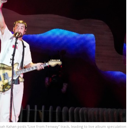
ah Kahan posts “Live from Fenway” track, leading to live album speculation