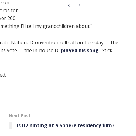
e on
ords for
over 200
ething I’ll tell my grandchildren about.”
tic National Convention roll call on Tuesday — the
 its vote — the in-house DJ
played his song
“Stick
ed.
Next Post
Is U2 hinting at a Sphere residency film?