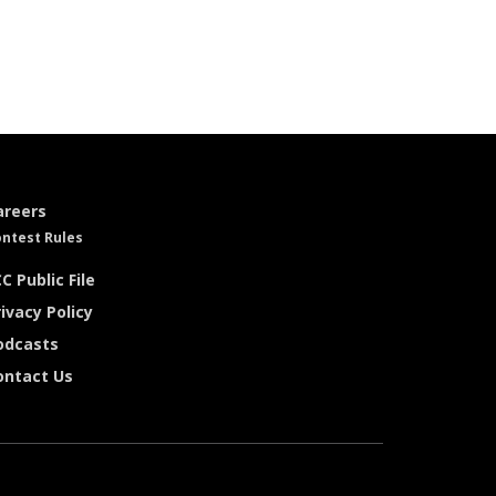
areers
ntest Rules
C Public File
ivacy Policy
odcasts
ontact Us