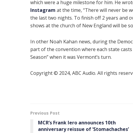
which were a huge milestone for him. He wrot
Instagram
at the time, “There will never be w
the last two nights. To finish off 2 years and 
shows at the church of New England will be som
In other Noah Kahan news, during the Democra
part of the convention where each state casts
Season” when it was Vermont’s turn.
Copyright © 2024, ABC Audio. All rights reserv
Previous Post
MCR’s Frank Iero announces 10th
anniversary reissue of ‘Stomachaches’