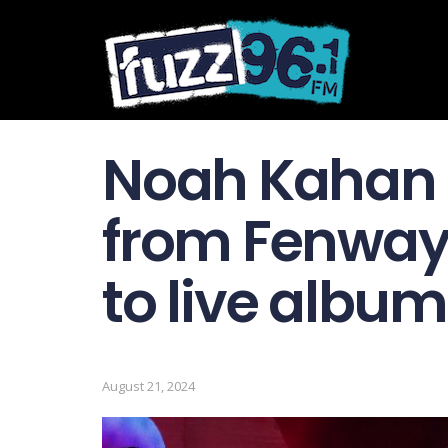
Noah Kahan p
from Fenway”
to live albu
August 21, 2024