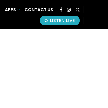
APPS
CONTACT US
LISTEN LIVE