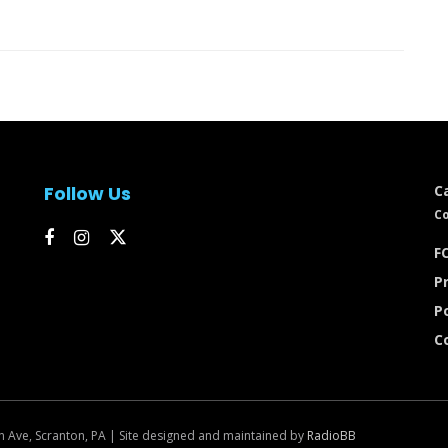
Follow Us
C
Co
FC
Pr
P
C
n Ave, Scranton, PA | Site designed and maintained by
RadioBB