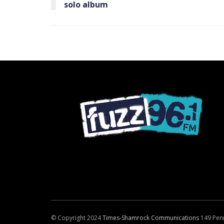
solo album
© Copyright 2024
Times-Shamrock Communications
149 Pen