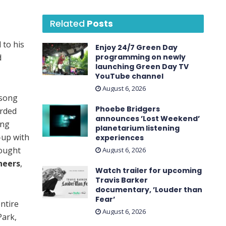
Related
Posts
 to his
Enjoy 24/7 Green Day
d
programming on newly
launching Green Day TV
YouTube channel
August 6, 2026
 song
Phoebe Bridgers
orded
announces ’Lost Weekend ’
ong
planetarium listening
-up with
experiences
rought
August 6, 2026
neers
,
Watch trailer for upcoming
Travis Barker
documentary, ’Louder than
Fear’
ntire
August 6, 2026
Park,