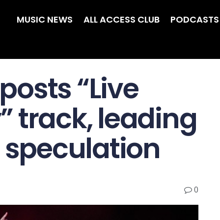
MUSIC NEWS
ALL ACCESS CLUB
PODCASTS
osts “Live
 track, leading
m speculation
0