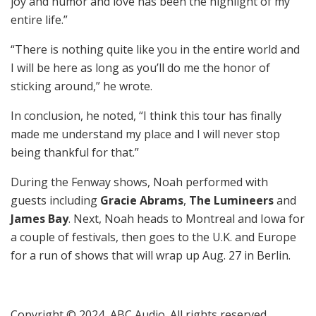
joy and humor and love has been the highlight of my
entire life.”
“There is nothing quite like you in the entire world and
I will be here as long as you’ll do me the honor of
sticking around,” he wrote.
In conclusion, he noted, “I think this tour has finally
made me understand my place and I will never stop
being thankful for that.”
During the Fenway shows, Noah performed with
guests including
Gracie Abrams
,
The Lumineers
and
James Bay
. Next, Noah heads to Montreal and Iowa for
a couple of festivals, then goes to the U.K. and Europe
for a run of shows that will wrap up Aug. 27 in Berlin.
Copyright © 2024, ABC Audio. All rights reserved.