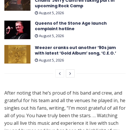
Chains’ Jerry Cantrell taking part in
upcoming Rock Camp
August 5, 2026
Queens of the Stone Age launch
complaint hotline
August 5, 2026
Weezer cranks out another ’90s jam
with latest ‘ Gold Album ’ song, ‘C.E.O.’
August 5, 2026
After noting that he’s proud of his band and crew, and
grateful for his team and all the venues he played in, he
singles out his fans, writing, “I’m most grateful of all for
all of you. You have truly been the stars. … Watching
you all live this music and experience it live with such