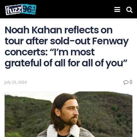
Noah Kahan reflects on
tour after sold-out Fenway
concerts: “I’m most
grateful of all for all of you”
0
July 23, 2024