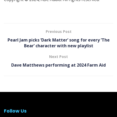
Previous Post
Pearl Jam picks ’Dark Matter ’ song for every ’The
Bear ’ character with new playlist
Next Post
Dave Matthews performing at 2024 Farm Aid
Follow Us