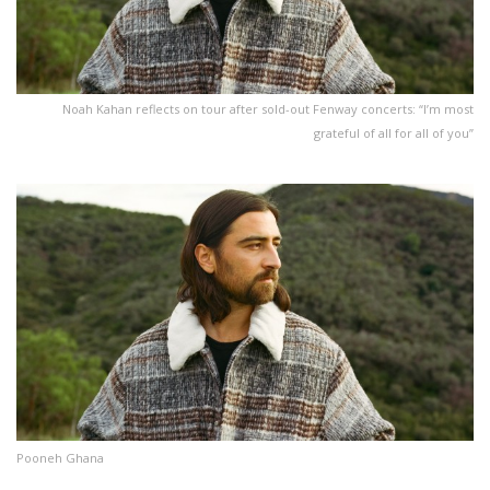
Noah Kahan reflects on tour after sold-out Fenway concerts: “I’m most
grateful of all for all of you”
Pooneh Ghana