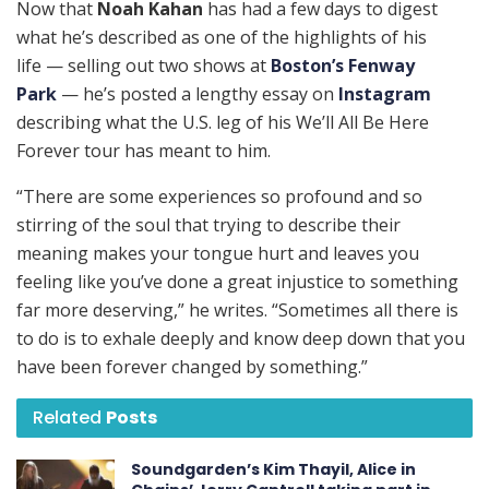
Now that
Noah Kahan
has had a few days to digest
what he’s described as one of the highlights of his
life — selling out two shows at
Boston’s Fenway
Park
— he’s posted a lengthy essay on
Instagram
describing what the U.S. leg of his We’ll All Be Here
Forever tour has meant to him.
“There are some experiences so profound and so
stirring of the soul that trying to describe their
meaning makes your tongue hurt and leaves you
feeling like you’ve done a great injustice to something
far more deserving,” he writes. “Sometimes all there is
to do is to exhale deeply and know deep down that you
have been forever changed by something.”
Related
Posts
Soundgarden’s Kim Thayil, Alice in