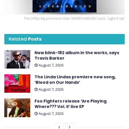
The Offspring premieres new ‘ SUPERCHARGED ’ track, “Light It Up”
Related
Posts
New blink-182 album in the works, says
Travis Barker
August 7, 2026
The Linda Lindas premiere new song,
‘Blood on Our Hands’
August 7, 2026
Foo Fighters release ‘Are Playing
Where??? Vol. II’ live EP
August 7, 2026