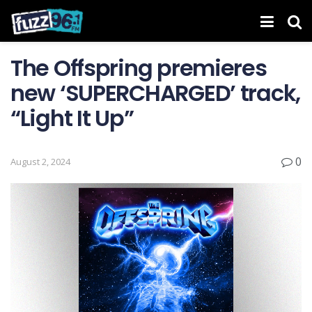
The Offspring premieres
new ‘ SUPERCHARGED ’ track,
“Light It Up”
0
August 2, 2024