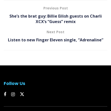
Previous Post
She’s the brat guy: Billie Eilish guests on Charli
XCX’s “Guess” remix
Next Post
Listen to new Finger Eleven single, “Adrenaline”
Follow Us