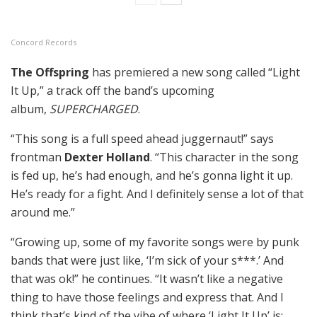
Concord Records
The Offspring
has premiered a new song called “Light
It Up,” a track off the band’s upcoming
album,
SUPERCHARGED
.
“This song is a full speed ahead juggernaut!” says
frontman
Dexter Holland
. “This character in the song
is fed up, he’s had enough, and he’s gonna light it up.
He’s ready for a fight. And I definitely sense a lot of that
around me.”
“Growing up, some of my favorite songs were by punk
bands that were just like, ‘I’m sick of your s***.’ And
that was ok!” he continues. “It wasn’t like a negative
thing to have those feelings and express that. And I
think that’s kind of the vibe of where ‘Light It Up’ is: