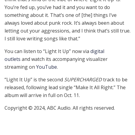
You’re fed up, you’ve had it and you want to do
something about it. That’s one of [the] things I’ve
always loved about punk rock. It’s always been about
letting out your aggressions, and I think that’s still true.
I still love writing songs like that.”
You can listen to “Light It Up” now via
digital
outlets
and watch its accompanying visualizer
streaming on
YouTube
.
“Light It Up” is the second
SUPERCHARGED
track to be
released, following lead single “Make It All Right.” The
album will arrive in full on Oct. 11.
Copyright © 2024, ABC Audio. All rights reserved.