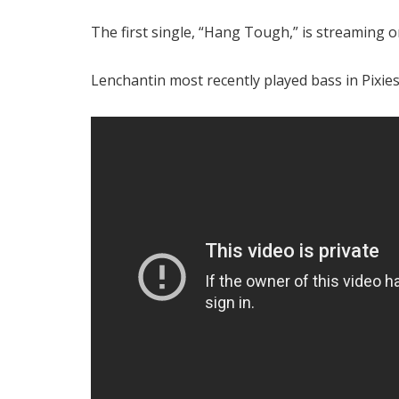
The first single, “Hang Tough,” is streaming 
Lenchantin most recently played bass in Pixies