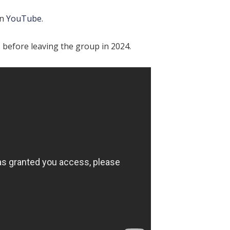
on
YouTube
.
 before leaving the group in 2024.