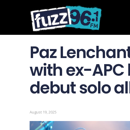
Paz Lenchant
with ex-APC
debut solo al
August 19, 2025