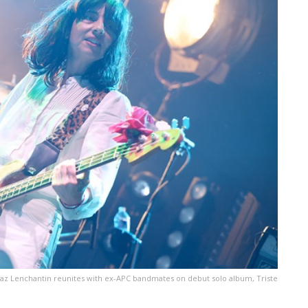
az Lenchantin reunites with ex-APC bandmates on debut solo album, Triste