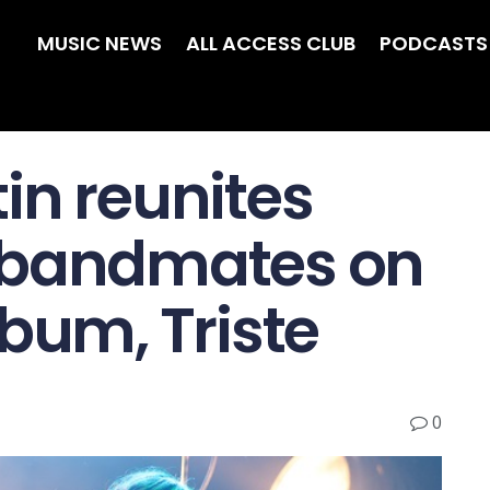
MUSIC NEWS
ALL ACCESS CLUB
PODCASTS
in reunites
 bandmates on
bum, Triste
0