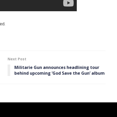
ed.
Next Post
Militarie Gun announces headlining tour
behind upcoming ’God Save the Gun’ album