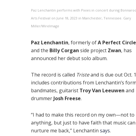
Paz Lenchantin performs with Pixies in concert during Bonnaro
Arts Festival on June 18, 2023 in Manchester, Tennessee. Gary
Miller/WireImage
Paz Lenchantin
, formerly of
A Perfect Circle
and the
Billy Corgan
side project
Zwan
, has
announced her debut solo album.
The record is called
Triste
and is due out Oct. 17
includes contributions from Lenchantin’s for
bandmates, guitarist
Troy Van Leeuwen
and
drummer
Josh Freese
.
“I had to make this record on my own—not to
anything, but just to have faith that music can
nurture me back,” Lenchantin
says
.