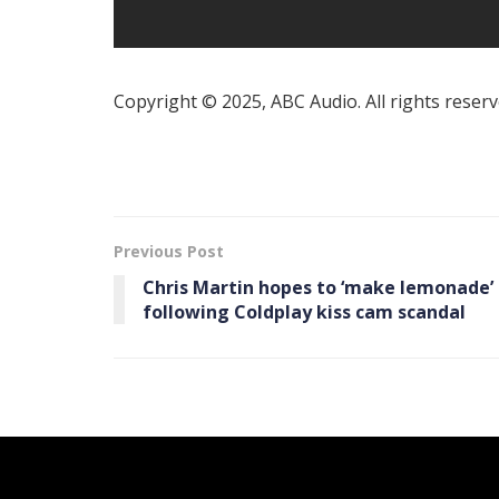
Copyright © 2025, ABC Audio. All rights reserv
Previous Post
Chris Martin hopes to ‘make lemonade’
following Coldplay kiss cam scandal