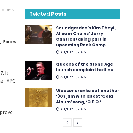
o Music &
Related
Posts
Soundgarden’s Kim Thayil,
Alice in Chains’ Jerry
Cantrell taking part in
,
Pixies
upcoming Rock Camp
August 5, 2026
Queens of the Stone Age
launch complaint hotline
. It
August 5, 2026
mer APC
Weezer cranks out another
’90s jam with latest ‘ Gold
Album ’ song, ‘C.E.O.’
August 5, 2026
 prove