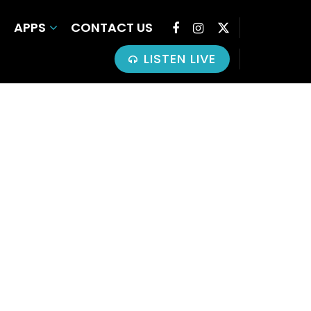
APPS
CONTACT US
LISTEN LIVE