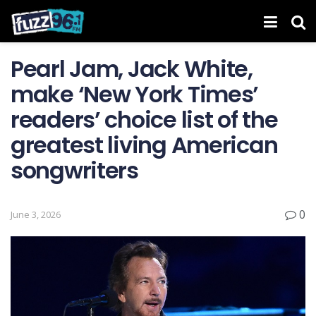
Pearl Jam, Jack White,
make ‘New York Times’
readers’ choice list of the
greatest living American
songwriters
0
June 3, 2026