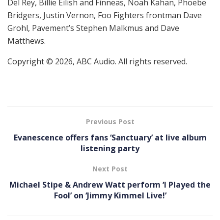
Del Rey, Billie Eilish and Finneas, Noah Kahan, Phoebe
Bridgers, Justin Vernon, Foo Fighters frontman Dave
Grohl, Pavement’s Stephen Malkmus and Dave
Matthews.
Copyright © 2026, ABC Audio. All rights reserved.
Previous Post
Evanescence offers fans ‘Sanctuary’ at live album
listening party
Next Post
Michael Stipe & Andrew Watt perform ‘I Played the
Fool’ on ‘Jimmy Kimmel Live!’