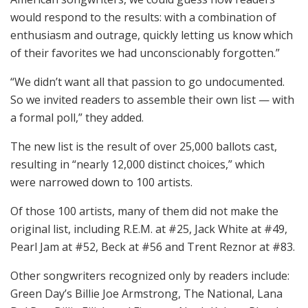
would respond to the results: with a combination of
enthusiasm and outrage, quickly letting us know which
of their favorites we had unconscionably forgotten.”
“We didn’t want all that passion to go undocumented.
So we invited readers to assemble their own list — with
a formal poll,” they added.
The new list is the result of over 25,000 ballots cast,
resulting in “nearly 12,000 distinct choices,” which
were narrowed down to 100 artists.
Of those 100 artists, many of them did not make the
original list, including R.E.M. at #25, Jack White at #49,
Pearl Jam at #52, Beck at #56 and Trent Reznor at #83.
Other songwriters recognized only by readers include:
Green Day’s Billie Joe Armstrong, The National, Lana