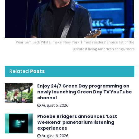
Pearl Jam, Jack White, make ‘New York Times’ readers’ choice list of the
greatest living American songwriters
Related
Posts
Enjoy 24/7 Green Day programming on
newly launching Green Day TV YouTube
channel
August 6, 2026
Phoebe Bridgers announces ’Lost
Weekend ’ planetarium listening
experiences
August 6, 2026