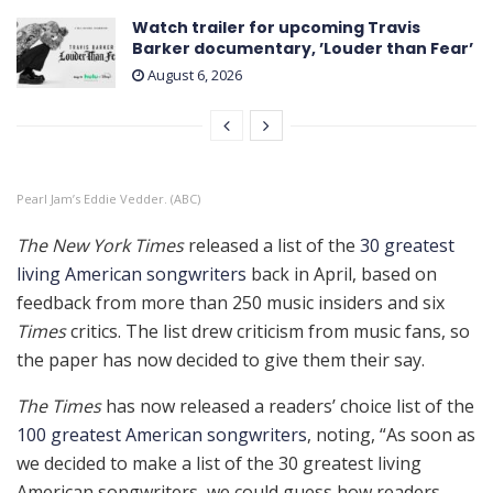
Watch trailer for upcoming Travis
Barker documentary, ’Louder than Fear’
August 6, 2026
Pearl Jam’s Eddie Vedder. (ABC)
The New York Times
released a list of the
30 greatest
living American songwriters
back in April, based on
feedback from more than 250 music insiders and six
Times
critics. The list drew criticism from music fans, so
the paper has now decided to give them their say.
The Times
has now released a readers’ choice list of the
100 greatest American songwriters
, noting, “As soon as
we decided to make a list of the 30 greatest living
American songwriters, we could guess how readers