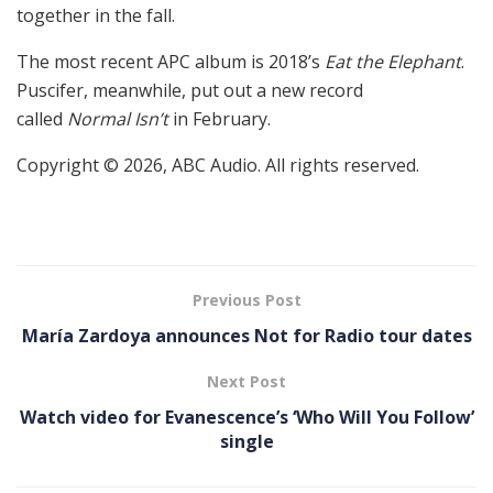
together in the fall.
The most recent APC album is 2018’s
Eat the Elephant
.
Puscifer, meanwhile, put out a new record
called
Normal Isn’t
in February.
Copyright © 2026, ABC Audio. All rights reserved.
Previous Post
María Zardoya announces Not for Radio tour dates
Next Post
Watch video for Evanescence’s ‘Who Will You Follow’
single