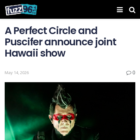
A Perfect Circle and
Puscifer announce joint
Hawaii show
0
May 14, 2026