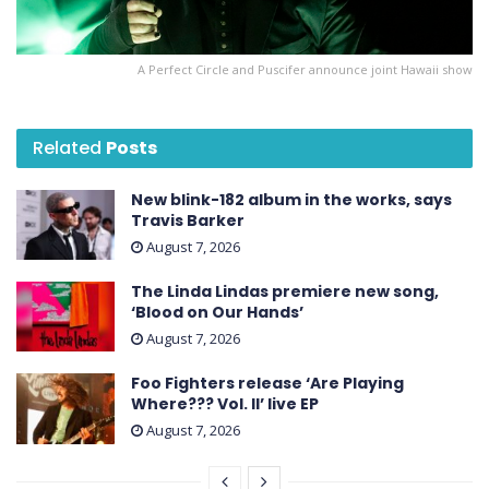
A Perfect Circle and Puscifer announce joint Hawaii show
Related
Posts
New blink-182 album in the works, says
Travis Barker
August 7, 2026
The Linda Lindas premiere new song,
‘Blood on Our Hands’
August 7, 2026
Foo Fighters release ‘Are Playing
Where??? Vol. II’ live EP
August 7, 2026