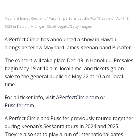
Maynard James Keenan of Puscifer performs at the Fox Theatre on April 18,
2026 in Detroit, Michigan. (Scott Legato/Getty Images)
A Perfect Circle has announced a show in Hawaii
alongside fellow Maynard James Keenan band Puscifer.
The concert will take place Dec. 19 in Honolulu. Presales
begin May 19 at 10 a.m. local time, and tickets go on
sale to the general public on May 22 at 10 a.m. local
time.
For all ticket info, visit
APerfectCircle.com
or
Puscifer.com
.
A Perfect Circle and Puscifer previously toured together
during Keenan’s Sessanta tours in 2024 and 2025.
They’re also set to play a run of international dates