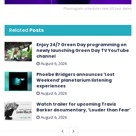
Phantogram schedules new US tour dates
Related
Posts
Enjoy 24/7 Green Day programming on
newly launching Green Day TV YouTube
channel
August 6, 2026
Phoebe Bridgers announces ’Lost
Weekend ’ planetarium listening
experiences
August 6, 2026
Watch trailer for upcoming Travis
Barker documentary, ’Louder than Fear’
August 6, 2026