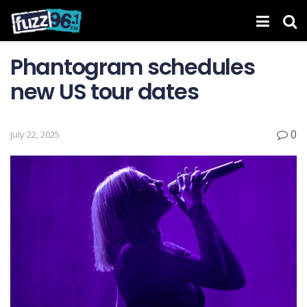
Phantogram schedules
new US tour dates
0
July 22, 2025