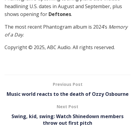
headlining U.S. dates in August and September, plus
shows opening for
Deftones
.
The most recent Phantogram album is 2024’s
Memory
of a Day
.
Copyright © 2025, ABC Audio. All rights reserved.
Previous Post
Music world reacts to the death of Ozzy Osbourne
Next Post
Swing, kid, swing: Watch Shinedown members
throw out first pitch