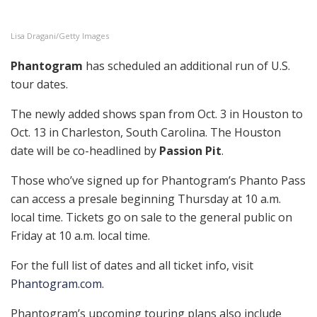
Lisa Dragani/Getty Images
Phantogram
has scheduled an additional run of U.S.
tour dates.
The newly added shows span from Oct. 3 in Houston to
Oct. 13 in Charleston, South Carolina. The Houston
date will be co-headlined by
Passion Pit
.
Those who’ve signed up for Phantogram’s Phanto Pass
can access a presale beginning Thursday at 10 a.m.
local time. Tickets go on sale to the general public on
Friday at 10 a.m. local time.
For the full list of dates and all ticket info, visit
Phantogram.com
.
Phantogram’s upcoming touring plans also include