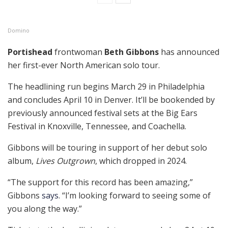
Domino
Portishead
frontwoman
Beth Gibbons
has announced
her first-ever North American solo tour.
The headlining run begins March 29 in Philadelphia
and concludes April 10 in Denver. It’ll be bookended by
previously announced festival sets at the Big Ears
Festival in Knoxville, Tennessee, and Coachella.
Gibbons will be touring in support of her debut solo
album,
Lives Outgrown
, which dropped in 2024.
“The support for this record has been amazing,”
Gibbons
says
. “I’m looking forward to seeing some of
you along the way.”