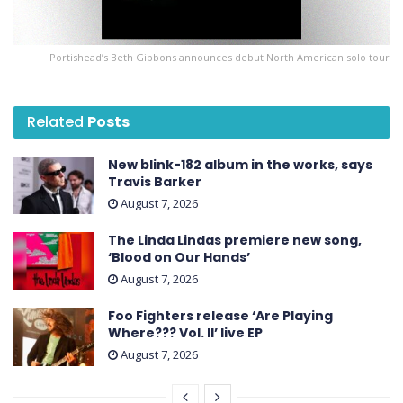
Portishead’s Beth Gibbons announces debut North American solo tour
Related
Posts
New blink-182 album in the works, says
Travis Barker
August 7, 2026
The Linda Lindas premiere new song,
‘Blood on Our Hands’
August 7, 2026
Foo Fighters release ‘Are Playing
Where??? Vol. II’ live EP
August 7, 2026