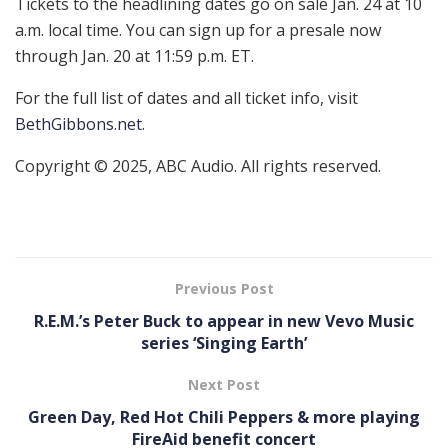
Tickets to the headlining dates go on sale Jan. 24 at 10
a.m. local time. You can sign up for a presale now
through Jan. 20 at 11:59 p.m. ET.
For the full list of dates and all ticket info, visit
BethGibbons.net
.
Copyright © 2025, ABC Audio. All rights reserved.
Previous Post
R.E.M.’s Peter Buck to appear in new Vevo Music
series ‘Singing Earth’
Next Post
Green Day, Red Hot Chili Peppers & more playing
FireAid benefit concert