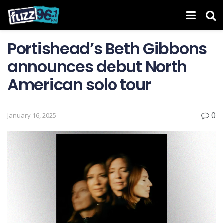
Portishead’s Beth Gibbons
announces debut North
American solo tour
0
January 16, 2025