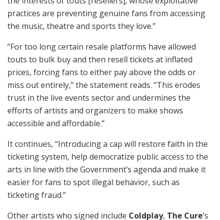
the interests of touts [resellers], whose exploitative
practices are preventing genuine fans from accessing
the music, theatre and sports they love.”
“For too long certain resale platforms have allowed
touts to bulk buy and then resell tickets at inflated
prices, forcing fans to either pay above the odds or
miss out entirely,” the statement reads. “This erodes
trust in the live events sector and undermines the
efforts of artists and organizers to make shows
accessible and affordable.”
It continues, “Introducing a cap will restore faith in the
ticketing system, help democratize public access to the
arts in line with the Government’s agenda and make it
easier for fans to spot illegal behavior, such as
ticketing fraud.”
Other artists who signed include
Coldplay
,
The Cure
‘s