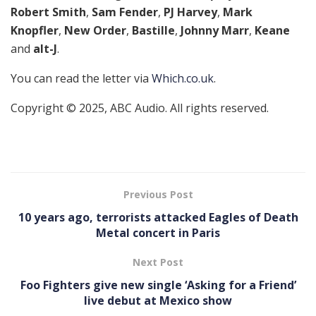
Robert Smith
,
Sam Fender
,
PJ Harvey
,
Mark
Knopfler
,
New Order
,
Bastille
,
Johnny Marr
,
Keane
and
alt-J
.
You can read the letter via
Which.co.uk
.
Copyright © 2025, ABC Audio. All rights reserved.
Previous Post
10 years ago, terrorists attacked Eagles of Death
Metal concert in Paris
Next Post
Foo Fighters give new single ‘Asking for a Friend’
live debut at Mexico show