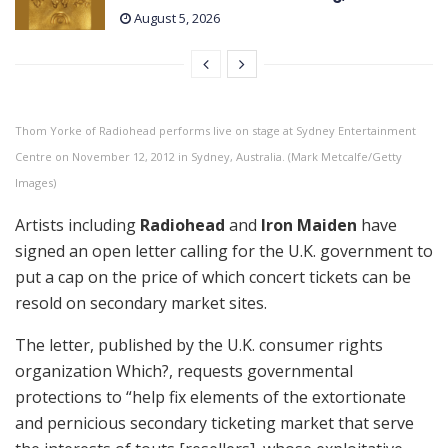
August 5, 2026
Thom Yorke of Radiohead performs live on stage at Sydney Entertainment
Centre on November 12, 2012 in Sydney, Australia. (Mark Metcalfe/Getty
Images)
Artists including
Radiohead
and
Iron Maiden
have
signed an open letter calling for the U.K. government to
put a cap on the price of which concert tickets can be
resold on secondary market sites.
The letter, published by the U.K. consumer rights
organization Which?, requests governmental
protections to “help fix elements of the extortionate
and pernicious secondary ticketing market that serve