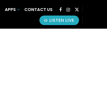
APPS
CONTACT US
LISTEN LIVE