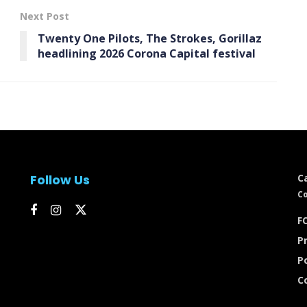
Next Post
Twenty One Pilots, The Strokes, Gorillaz
headlining 2026 Corona Capital festival
Follow Us
C
Co
FC
Pr
P
C