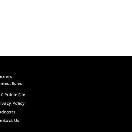
areers
ntest Rules
C Public File
ivacy Policy
odcasts
ontact Us