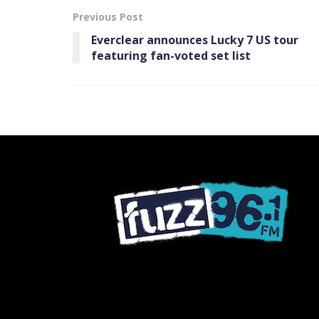
Previous Post
Everclear announces Lucky 7 US tour
featuring fan-voted set list