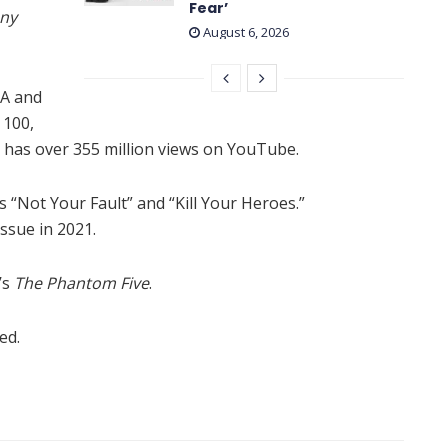
Fear’
ony
August 6, 2026
AA and
 100,
has over 355 million views on YouTube.
 “Not Your Fault” and “Kill Your Heroes.”
sue in 2021.
’s
The Phantom Five
.
ed.