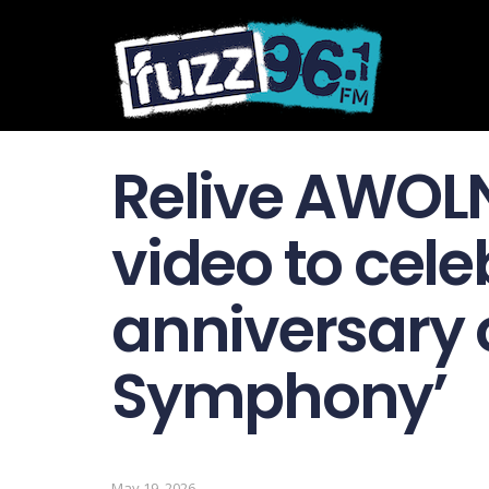
Relive AWOLN
video to cele
anniversary o
Symphony’
May 19, 2026