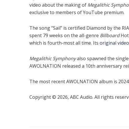
video about the making of
Megalithic Symph
exclusive to members of YouTube premium.
The song “Sail” is certified Diamond by the RI
spent 79 weeks on the all-genre
Billboard
Hot
which is fourth-most all time. Its
original video
Megalithic Symphony
also spawned the singles
AWOLNATION released a 10th anniversary reis
The most recent AWOLNATION album is 2024
Copyright © 2026, ABC Audio. All rights reserv