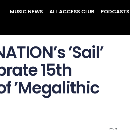
MUSIC NEWS
ALL ACCESS CLUB
PODCASTS
ATION’s ’Sail’
brate 15th
f ’Megalithic
0