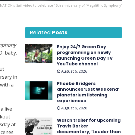
ATION’s ’Sail’ video to celebrate 15th anniversary of ’Megalithic Symphony’
Related
Posts
ymphony
Enjoy 24/7 Green Day
D, baby.
programming on newly
launching Green Day TV
YouTube channel
ut
August 6, 2026
rsary in
Phoebe Bridgers
with a
announces ’Lost Weekend ’
planetarium listening
experiences
August 6, 2026
 a live
akout
Watch trailer for upcoming
esday at
Travis Barker
documentary, ’Louder than
-scenes