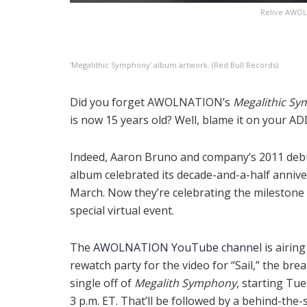
Relive AWOLN
‘Megalithic Symphony’ album artwork. (Red Bull Records)
Did you forget AWOLNATION’s
Megalithic S
is now 15 years old? Well, blame it on your AD
Indeed, Aaron Bruno and company’s 2011 deb
album celebrated its decade-and-a-half annive
March. Now they’re celebrating the milestone 
special virtual event.
The
AWOLNATION YouTube channel
is airing
rewatch party for the video for “Sail,” the bre
single off of
Megalith Symphony
, starting Tu
3 p.m. ET. That’ll be followed by a behind-the