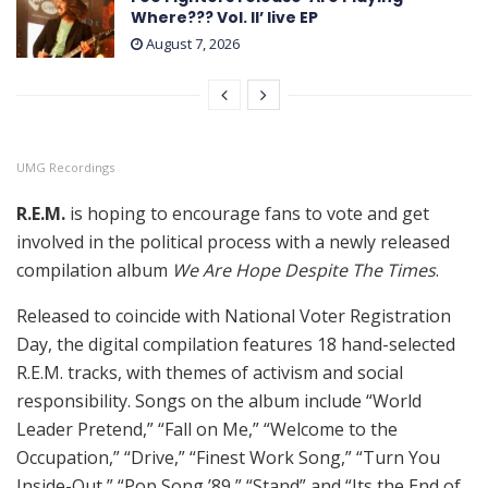
Where??? Vol. II’ live EP
August 7, 2026
UMG Recordings
R.E.M.
is hoping to encourage fans to vote and get
involved in the political process with a newly released
compilation album
We Are Hope Despite The Times
.
Released to coincide with National Voter Registration
Day, the digital compilation features 18 hand-selected
R.E.M. tracks, with themes of activism and social
responsibility. Songs on the album include “World
Leader Pretend,” “Fall on Me,” “Welcome to the
Occupation,” “Drive,” “Finest Work Song,” “Turn You
Inside-Out,” “Pop Song ’89,” “Stand” and “Its the End of