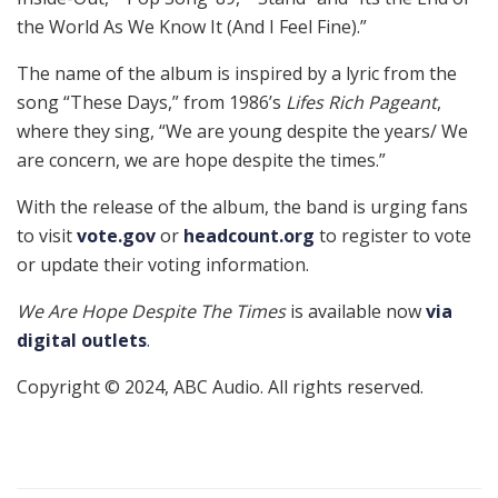
the World As We Know It (And I Feel Fine).”
The name of the album is inspired by a lyric from the
song “These Days,” from 1986’s
Lifes Rich Pageant
,
where they sing, “We are young despite the years/ We
are concern, we are hope despite the times.”
With the release of the album, the band is urging fans
to visit
vote.gov
or
headcount.org
to register to vote
or update their voting information.
We Are Hope Despite The Times
is available now
via
digital outlets
.
Copyright © 2024, ABC Audio. All rights reserved.