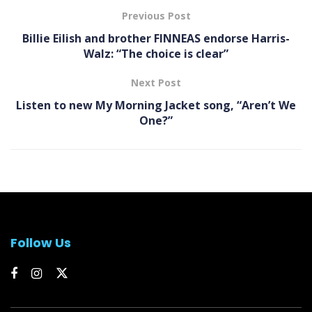
Previous Post
Billie Eilish and brother FINNEAS endorse Harris-
Walz: “The choice is clear”
Next Post
Listen to new My Morning Jacket song, “Aren’t We
One?”
Follow Us