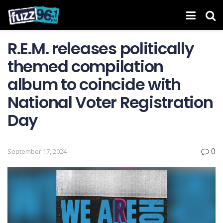
R.E.M. releases politically
themed compilation
album to coincide with
National Voter Registration
Day
0
September 17, 2024