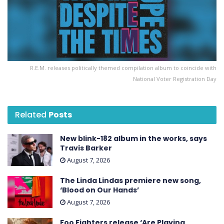
R.E.M. releases politically themed compilation album to coincide with
National Voter Registration Day
Related
Posts
New blink-182 album in the works, says
Travis Barker
August 7, 2026
The Linda Lindas premiere new song,
‘Blood on Our Hands’
August 7, 2026
Foo Fighters release ‘Are Playing