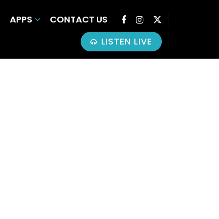
APPS
CONTACT US
LISTEN LIVE