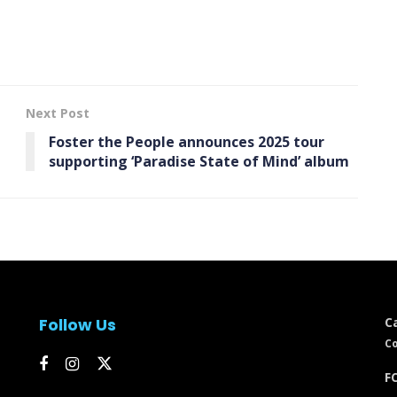
Next Post
Foster the People announces 2025 tour
supporting ‘ Paradise State of Mind’ album
Follow Us
C
Co
FC