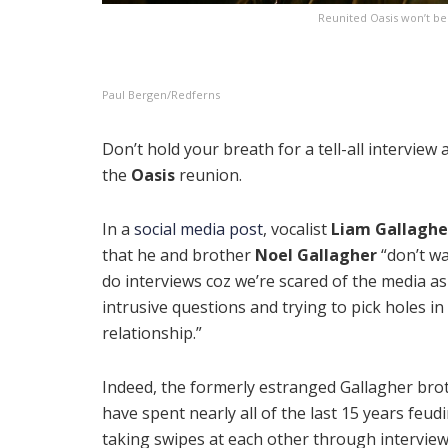
Reunited Oasis won’t be 
Paul Bergen/Redferns
Don’t hold your breath for a tell-all interview
the
Oasis
reunion.
In a
social media post
, vocalist
Liam Gallaghe
that he and brother
Noel Gallagher
“don’t wa
do interviews coz we’re scared of the media a
intrusive questions and trying to pick holes in
relationship.”
Indeed, the formerly estranged Gallagher bro
have spent nearly all of the last 15 years feud
taking swipes at each other through intervie