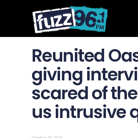
Reunited Oas
giving interv
scared of th
us intrusive 
October 10, 2024