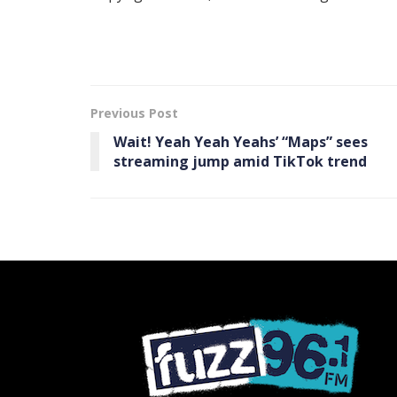
Previous Post
Wait! Yeah Yeah Yeahs’ “Maps” sees
streaming jump amid TikTok trend