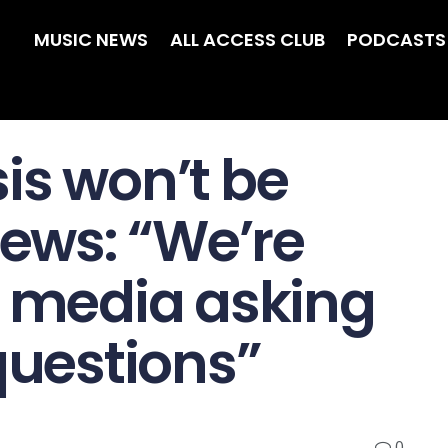
MUSIC NEWS
ALL ACCESS CLUB
PODCASTS
is won’t be
iews: “We’re
e media asking
questions”
0