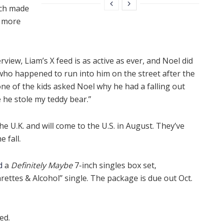
ich made
e more
rview, Liam’s X feed is as active as ever, and Noel did
who happened to run into him on the street after the
ne of the kids asked Noel why he had a falling out
e he stole my teddy bear.”
the U.K. and will come to the U.S. in August. They’ve
 fall.
d
a
Definitely Maybe
7-inch singles box set,
rettes & Alcohol” single. The package is due out Oct.
ed.