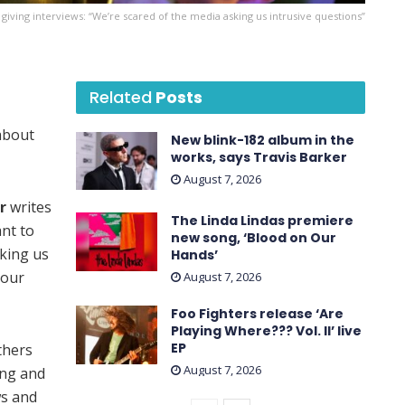
giving interviews: “We’re scared of the media asking us intrusive questions”
Related
Posts
 about
New blink-182 album in the
works, says Travis Barker
August 7, 2026
r
writes
The Linda Lindas premiere
nt to
new song, ‘Blood on Our
sking us
Hands’
 our
August 7, 2026
Foo Fighters release ‘Are
Playing Where??? Vol. II’ live
EP
thers
August 7, 2026
ing and
ws and