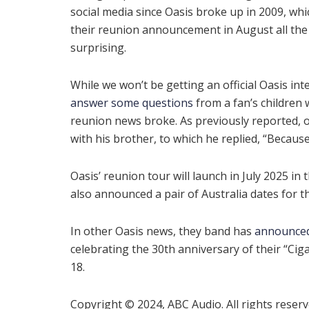
social media since Oasis broke up in 2009, wh
their reunion announcement in August all th
surprising.
While we won’t be getting an official Oasis inte
answer some questions
from a fan’s children 
reunion news broke. As previously reported, o
with his brother, to which he replied, “Becaus
Oasis’ reunion tour will launch in July 2025 in 
also announced a pair of Australia dates for the
In other Oasis news, they band has
announce
celebrating the 30th anniversary of their “Ciga
18.
Copyright © 2024, ABC Audio. All rights reserv