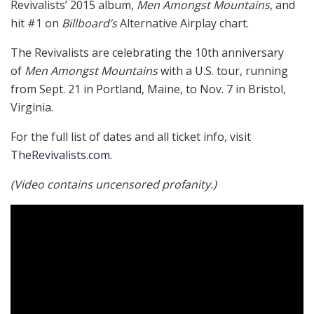
Revivalists’ 2015 album,
Men Amongst Mountains
, and
hit #1 on
Billboard’s
Alternative Airplay chart.
The Revivalists are celebrating the 10th anniversary
of
Men Amongst Mountains
with a U.S. tour, running
from Sept. 21 in Portland, Maine, to Nov. 7 in Bristol,
Virginia.
For the full list of dates and all ticket info, visit
TheRevivalists.com
.
(Video contains uncensored profanity.)