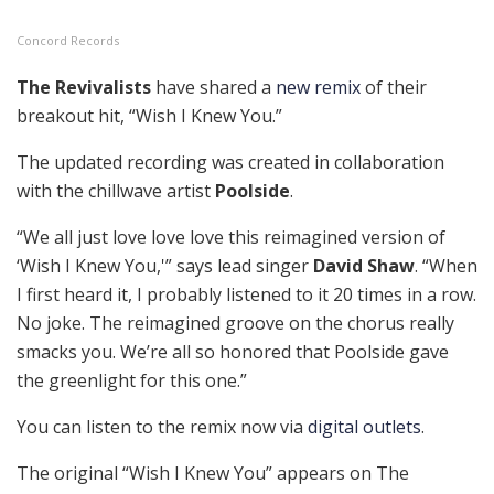
Concord Records
The Revivalists
have shared a
new remix
of their
breakout hit, “Wish I Knew You.”
The updated recording was created in collaboration
with the chillwave artist
Poolside
.
“We all just love love love this reimagined version of
‘Wish I Knew You,'” says lead singer
David Shaw
. “When
I first heard it, I probably listened to it 20 times in a row.
No joke. The reimagined groove on the chorus really
smacks you. We’re all so honored that Poolside gave
the greenlight for this one.”
You can listen to the remix now via
digital outlets
.
The original “Wish I Knew You” appears on The