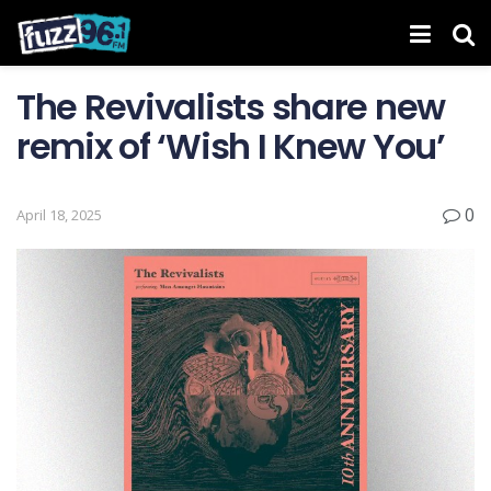
The Revivalists share new
remix of ‘Wish I Knew You’
0
April 18, 2025