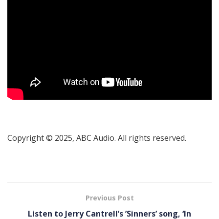
Copyright © 2025, ABC Audio. All rights reserved.
Previous Post
Listen to Jerry Cantrell’s ’Sinners’ song, ‘In