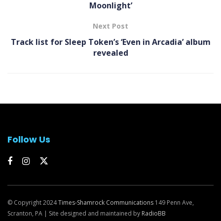
Moonlight’
Next Post
Track list for Sleep Token’s ‘Even in Arcadia’ album
revealed
Follow Us
© Copyright 2024
Times-Shamrock Communications
149 Penn Ave,
Scranton, PA | Site designed and maintained by
RadioBB