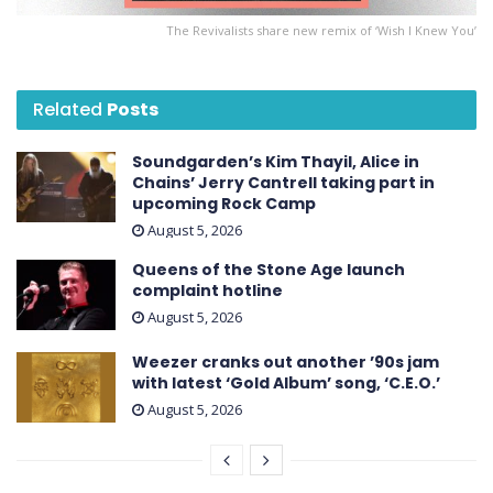
The Revivalists share new remix of ‘Wish I Knew You’
Related
Posts
Soundgarden’s Kim Thayil, Alice in
Chains’ Jerry Cantrell taking part in
upcoming Rock Camp
August 5, 2026
Queens of the Stone Age launch
complaint hotline
August 5, 2026
Weezer cranks out another ’90s jam
with latest ‘ Gold Album ’ song, ‘C.E.O.’
August 5, 2026